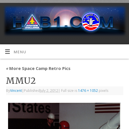
MENU
«
More Space Camp Retro Pics
MMU2
By
Vincent
|
Published
July 2, 2012
|
Full size is
1476 × 1052
pixels