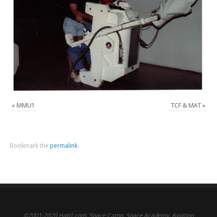
«
MMU1
TCF & MAT
»
Bookmark the
permalink
.
©2001-2020 Hab1.com. Space Camp, Space Academy, Aviation