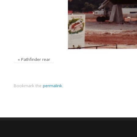
«
Pathfinder rear
Bookmark the
permalink
.