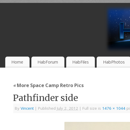
Home
HabForum
HabFiles
HabPhotos
«
More Space Camp Retro Pics
Pathfinder side
By
Vincent
|
Published
July 2, 2012
|
Full size is
1476 × 1044
pi