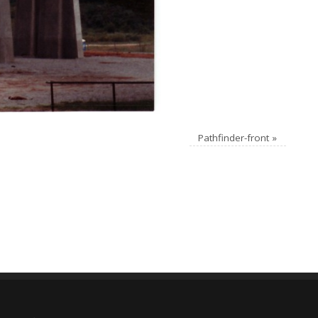
Pathfinder-front
»