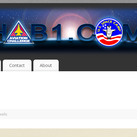
Contact
About
xels