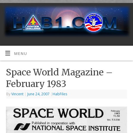
MENU
Space World Magazine –
February 1983
By
Vincent
|
June 24, 2007
|
HabFiles