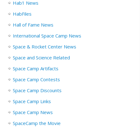
Hab1 News
HabFiles
Hall of Fame News
International Space Camp News
Space & Rocket Center News
Space and Science Related
Space Camp Artifacts
Space Camp Contests
Space Camp Discounts
Space Camp Links
Space Camp News
SpaceCamp the Movie