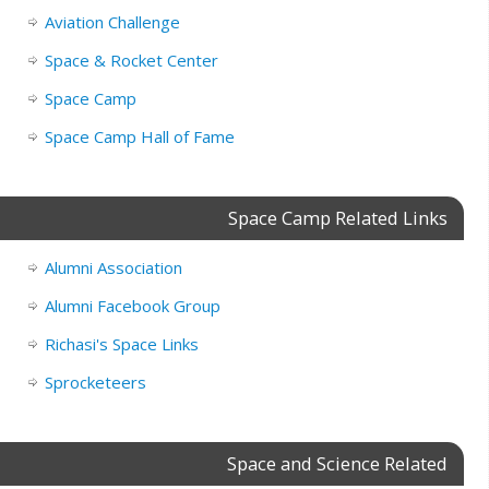
Aviation Challenge
Space & Rocket Center
Space Camp
Space Camp Hall of Fame
Space Camp Related Links
Alumni Association
Alumni Facebook Group
Richasi's Space Links
Sprocketeers
Space and Science Related