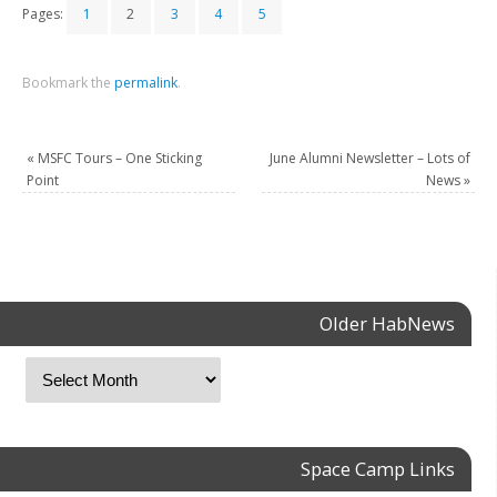
Pages:
1
2
3
4
5
Bookmark the
permalink
.
«
MSFC Tours – One Sticking
June Alumni Newsletter – Lots of
Point
News
»
Older HabNews
Space Camp Links