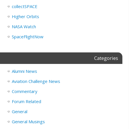
collectSPACE
Higher Orbits
NASA Watch
SpaceFlightNow
Categories
Alumni News
Aviation Challenge News
Commentary
Forum Related
General
General Musings