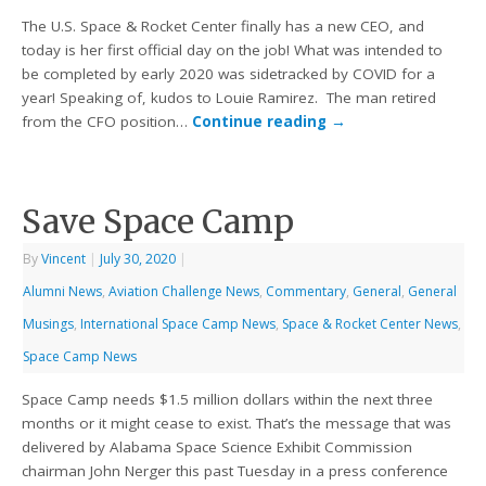
The U.S. Space & Rocket Center finally has a new CEO, and
today is her first official day on the job! What was intended to
be completed by early 2020 was sidetracked by COVID for a
year! Speaking of, kudos to Louie Ramirez. The man retired
from the CFO position…
Continue reading
→
Save Space Camp
By
Vincent
|
July 30, 2020
|
Alumni News
,
Aviation Challenge News
,
Commentary
,
General
,
General
Musings
,
International Space Camp News
,
Space & Rocket Center News
,
Space Camp News
Space Camp needs $1.5 million dollars within the next three
months or it might cease to exist. That’s the message that was
delivered by Alabama Space Science Exhibit Commission
chairman John Nerger this past Tuesday in a press conference