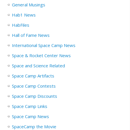
General Musings
Hab1 News
HabFiles
Hall of Fame News
International Space Camp News
Space & Rocket Center News
Space and Science Related
Space Camp Artifacts
Space Camp Contests
Space Camp Discounts
Space Camp Links
Space Camp News
SpaceCamp the Movie