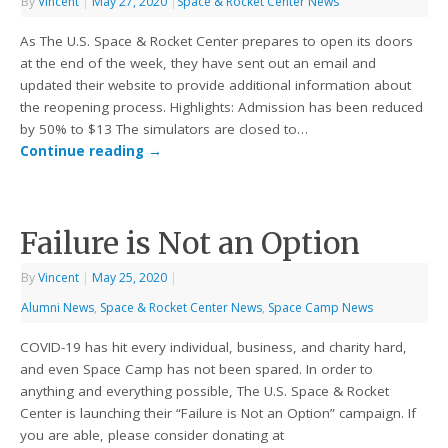
By
Vincent
|
May 27, 2020
|
Space & Rocket Center News
As The U.S. Space & Rocket Center prepares to open its doors
at the end of the week, they have sent out an email and
updated their website to provide additional information about
the reopening process. Highlights: Admission has been reduced
by 50% to $13 The simulators are closed to…
Continue reading
→
Failure is Not an Option
By
Vincent
|
May 25, 2020
|
Alumni News
,
Space & Rocket Center News
,
Space Camp News
COVID-19 has hit every individual, business, and charity hard,
and even Space Camp has not been spared. In order to
anything and everything possible, The U.S. Space & Rocket
Center is launching their “Failure is Not an Option” campaign. If
you are able, please consider donating at