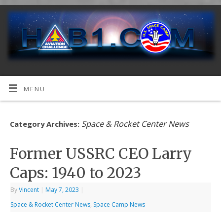
MENU
Space & Rocket Center News
Category Archives:
Former USSRC CEO Larry
Caps: 1940 to 2023
By
Vincent
|
May 7, 2023
|
Space & Rocket Center News
,
Space Camp News