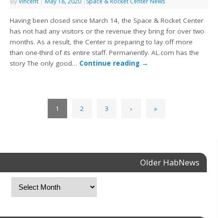
By
Vincent
|
May 18, 2020
|
Space & Rocket Center News
Having been closed since March 14, the Space & Rocket Center
has not had any visitors or the revenue they bring for over two
months. As a result, the Center is preparing to lay off more
than one-third of its entire staff. Permanently. AL.com has the
story The only good…
Continue reading
→
1
2
3
›
»
Older HabNews