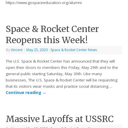
https://www.gospaceeducation.org/alumni
Space & Rocket Center
Reopens this Week!
By
Vincent
|
May 25, 2020
|
Space & Rocket Center News
The U.S. Space & Rocket Center has announced that they will
open their doors to members this Friday, May 29th and to the
general public starting Saturday, May 30th. Like many
businesses, The U.S. Space & Rocket Center will be requesting
that its visitors wear masks and practice social distancing….
Continue reading
→
Massive Layoffs at USSRC