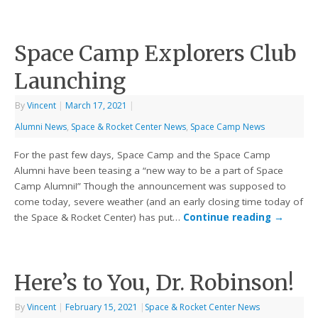
Space Camp Explorers Club
Launching
By
Vincent
|
March 17, 2021
|
Alumni News
,
Space & Rocket Center News
,
Space Camp News
For the past few days, Space Camp and the Space Camp
Alumni have been teasing a “new way to be a part of Space
Camp Alumni!” Though the announcement was supposed to
come today, severe weather (and an early closing time today of
the Space & Rocket Center) has put…
Continue reading
→
Here’s to You, Dr. Robinson!
By
Vincent
|
February 15, 2021
|
Space & Rocket Center News