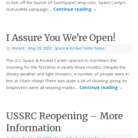
to kick off the launch of SaveSpaceCamp.com, Space Camp’s
GoFundMe campaign….
Continue reading
→
I Assure You We’re Open!
By
Vincent
|
May 29, 2020
|
Space & Rocket Center News
The U.S. Space & Rocket Center opened to members this
morning for the first time in nearly three months. Despite the
dreary weather and light showers, a number of people were in
line at 10am sharp! There was quite a bit of cleaning going on.
Employees were all wearing masks…
Continue reading
→
USSRC Reopening – More
Information