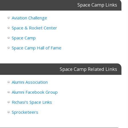
Space Camp Links
Aviation Challenge
Space & Rocket Center
Space Camp
Space Camp Hall of Fame
Space Camp Related Links
Alumni Association
Alumni Facebook Group
Richasi's Space Links
Sprocketeers