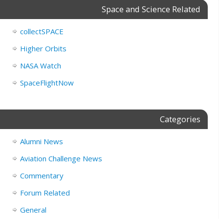
Space and Science Related
collectSPACE
Higher Orbits
NASA Watch
SpaceFlightNow
Categories
Alumni News
Aviation Challenge News
Commentary
Forum Related
General