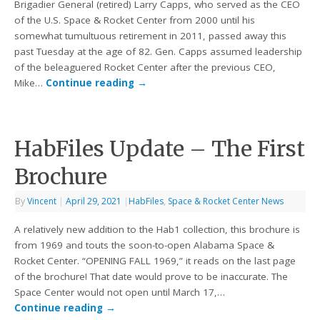
Brigadier General (retired) Larry Capps, who served as the CEO
of the U.S. Space & Rocket Center from 2000 until his
somewhat tumultuous retirement in 2011, passed away this
past Tuesday at the age of 82. Gen. Capps assumed leadership
of the beleaguered Rocket Center after the previous CEO,
Mike…
Continue reading
→
HabFiles Update – The First
Brochure
By
Vincent
|
April 29, 2021
|
HabFiles
,
Space & Rocket Center News
A relatively new addition to the Hab1 collection, this brochure is
from 1969 and touts the soon-to-open Alabama Space &
Rocket Center. “OPENING FALL 1969,” it reads on the last page
of the brochure! That date would prove to be inaccurate. The
Space Center would not open until March 17,…
Continue reading
→