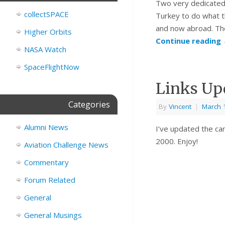
Two very dedicated
collectSPACE
Turkey to do what 
and now abroad. The
Higher Orbits
Continue reading
NASA Watch
SpaceFlightNow
Links Up
Categories
By
Vincent
|
March 
Alumni News
I’ve updated the cam
2000. Enjoy!
Aviation Challenge News
Commentary
Forum Related
General
General Musings