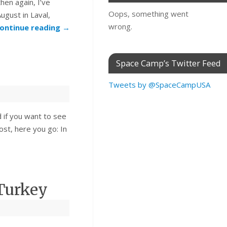
hen again, I’ve
Oops, something went
ugust in Laval,
wrong.
ontinue reading
→
Space Camp’s Twitter Feed
Tweets by @SpaceCampUSA
 if you want to see
st, here you go: In
Turkey