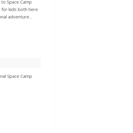
e to Space Camp
for kids both here
ional adventure…
ional Space Camp