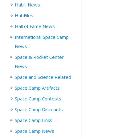
Hab1 News
HabFiles
Hall of Fame News
International Space Camp
News
Space & Rocket Center
News
Space and Science Related
Space Camp Artifacts
Space Camp Contests
Space Camp Discounts
Space Camp Links
Space Camp News