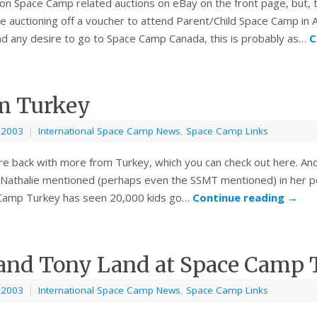
ion Space Camp related auctions on eBay on the front page, but, t
auctioning off a voucher to attend Parent/Child Space Camp in A
ad any desire to go to Space Camp Canada, this is probably as…
C
m Turkey
, 2003
|
International Space Camp News
,
Space Camp Links
re back with more from Turkey, which you can check out here. And
Nathalie mentioned (perhaps even the SSMT mentioned) in her po
Camp Turkey has seen 20,000 kids go…
Continue reading
→
 and Tony Land at Space Camp 
, 2003
|
International Space Camp News
,
Space Camp Links