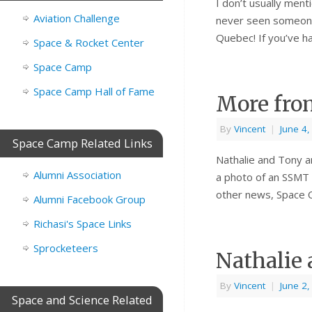
I don’t usually ment
Aviation Challenge
never seen someone 
Quebec! If you’ve h
Space & Rocket Center
Space Camp
Space Camp Hall of Fame
More fro
By
Vincent
|
June 4
Space Camp Related Links
Nathalie and Tony a
Alumni Association
a photo of an SSMT 
other news, Space 
Alumni Facebook Group
Richasi's Space Links
Sprocketeers
Nathalie
By
Vincent
|
June 2
Space and Science Related