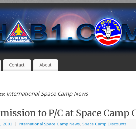
Contact
About
International Space Camp News
es:
mission to P/C at Space Camp 
8, 2003
|
International Space Camp News
,
Space Camp Discounts