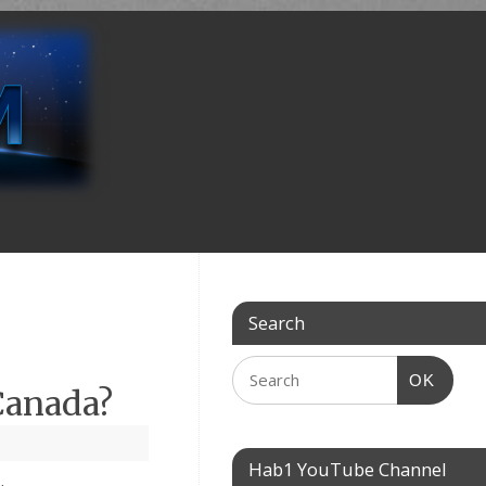
Search
OK
Canada?
Hab1 YouTube Channel