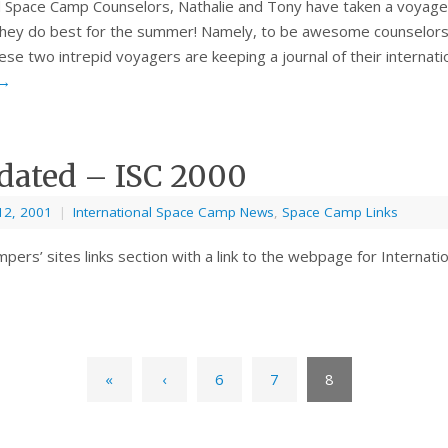
 Space Camp Counselors, Nathalie and Tony have taken a voyag
they do best for the summer! Namely, to be awesome counselors 
se two intrepid voyagers are keeping a journal of their internat
→
dated – ISC 2000
12, 2001
|
International Space Camp News
,
Space Camp Links
pers’ sites links section with a link to the webpage for Internat
«
‹
6
7
8