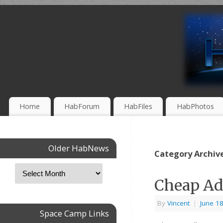
Home
HabForum
HabFiles
HabPhotos
Older HabNews
Category Archiv
Cheap Ad
By
Vincent
|
June 1
Space Camp Links