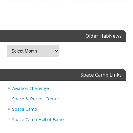
Older HabNews
Space Camp Links
Aviation Challenge
Space & Rocket Center
Space Camp
Space Camp Hall of Fame