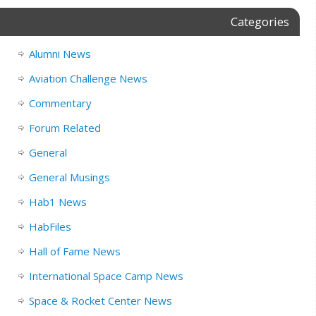
Categories
Alumni News
Aviation Challenge News
Commentary
Forum Related
General
General Musings
Hab1 News
HabFiles
Hall of Fame News
International Space Camp News
Space & Rocket Center News