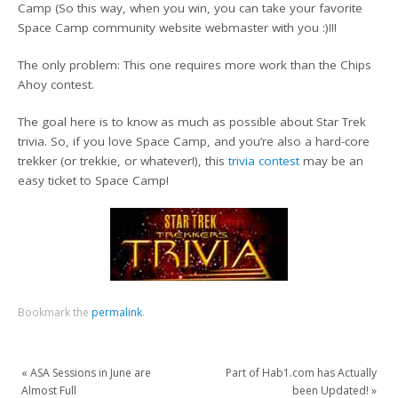
Camp (So this way, when you win, you can take your favorite
Space Camp community website webmaster with you :)!!!
The only problem: This one requires more work than the Chips
Ahoy contest.
The goal here is to know as much as possible about Star Trek
trivia. So, if you love Space Camp, and you’re also a hard-core
trekker (or trekkie, or whatever!), this
trivia contest
may be an
easy ticket to Space Camp!
Bookmark the
permalink
.
«
ASA Sessions in June are
Part of Hab1.com has Actually
Almost Full
been Updated!
»