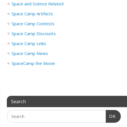
Space and Science Related
Space Camp Artifacts
Space Camp Contests
Space Camp Discounts
Space Camp Links
Space Camp News
SpaceCamp the Movie
Search
OK