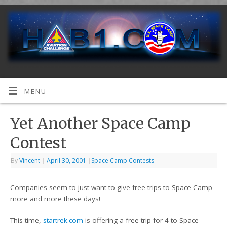
MENU
Yet Another Space Camp
Contest
By
Vincent
|
April 30, 2001
|
Space Camp Contests
Companies seem to just want to give free trips to Space Camp
more and more these days!
This time,
startrek.com
is offering a free trip for 4 to Space