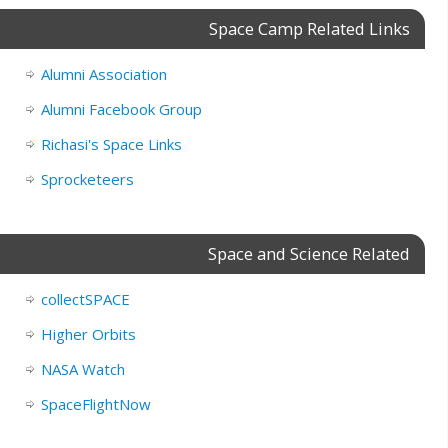
Space Camp Related Links
Alumni Association
Alumni Facebook Group
Richasi's Space Links
Sprocketeers
Space and Science Related
collectSPACE
Higher Orbits
NASA Watch
SpaceFlightNow