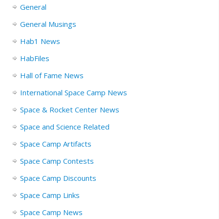
General
General Musings
Hab1 News
HabFiles
Hall of Fame News
International Space Camp News
Space & Rocket Center News
Space and Science Related
Space Camp Artifacts
Space Camp Contests
Space Camp Discounts
Space Camp Links
Space Camp News