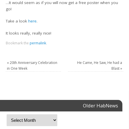
…It would seem as if you will now get a free poster when you
go!
Take a look
here
.
It looks really, really nice!
Bookmark the
permalink
.
«
20th Anniversary Celebration
He Came, He Saw, He had a
in One Week
Blast
»
Older HabNews