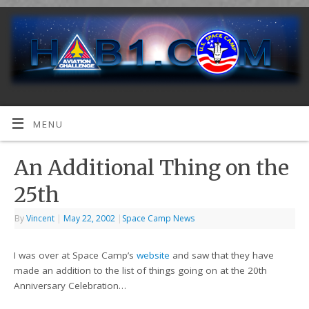
MENU
An Additional Thing on the
25th
By
Vincent
|
May 22, 2002
|
Space Camp News
I was over at Space Camp’s
website
and saw that they have
made an addition to the list of things going on at the 20th
Anniversary Celebration…