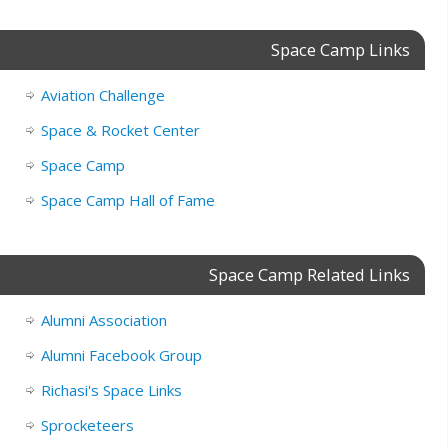
Space Camp Links
Aviation Challenge
Space & Rocket Center
Space Camp
Space Camp Hall of Fame
Space Camp Related Links
Alumni Association
Alumni Facebook Group
Richasi's Space Links
Sprocketeers