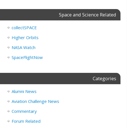
Space and Science Related
collectSPACE
Higher Orbits
NASA Watch
SpaceFlightNow
Categories
Alumni News
Aviation Challenge News
Commentary
Forum Related