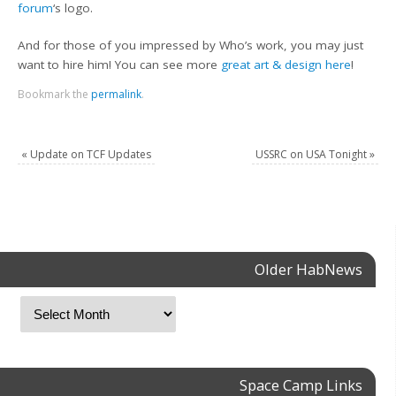
forum
‘s logo.
And for those of you impressed by Who’s work, you may just
want to hire him! You can see more
great art & design here
!
Bookmark the
permalink
.
«
Update on TCF Updates
USSRC on USA Tonight
»
Older HabNews
Space Camp Links