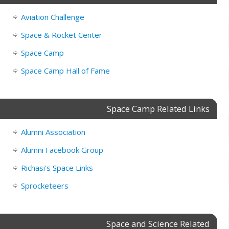
Aviation Challenge
Space & Rocket Center
Space Camp
Space Camp Hall of Fame
Space Camp Related Links
Alumni Association
Alumni Facebook Group
Richasi's Space Links
Sprocketeers
Space and Science Related