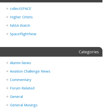
collectSPACE
Higher Orbits
NASA Watch
SpaceFlightNow
Categories
Alumni News
Aviation Challenge News
Commentary
Forum Related
General
General Musings