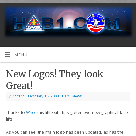
MENU
New Logos! They look
Great!
By
Vincent
|
February 18, 2004
|
Hab1 News
Thanks to
Who
, this little site has gotten two new graphical face-
lifts.
As you can see, the main logo has been updated, as has the