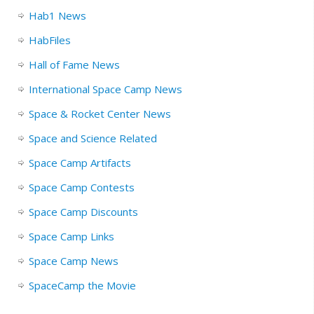
Hab1 News
HabFiles
Hall of Fame News
International Space Camp News
Space & Rocket Center News
Space and Science Related
Space Camp Artifacts
Space Camp Contests
Space Camp Discounts
Space Camp Links
Space Camp News
SpaceCamp the Movie