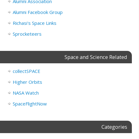
Alumni Association
Alumni Facebook Group
Richasi's Space Links
Sprocketeers
Space and Science Related
collectSPACE
Higher Orbits
NASA Watch
SpaceFlightNow
Categories