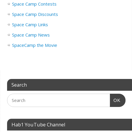
Space Camp Contests
Space Camp Discounts
Space Camp Links
Space Camp News
SpaceCamp the Movie
Search
OK
Hab1 YouTube Channel