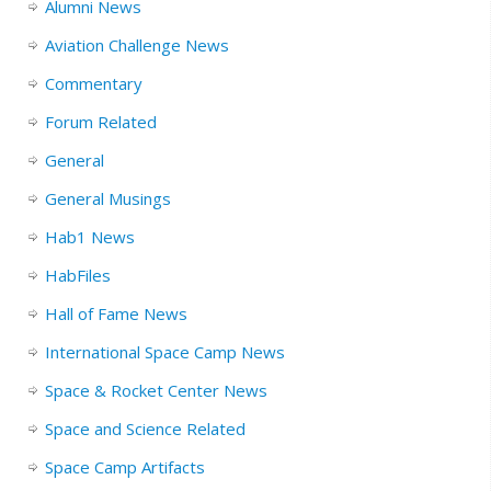
Alumni News
Aviation Challenge News
Commentary
Forum Related
General
General Musings
Hab1 News
HabFiles
Hall of Fame News
International Space Camp News
Space & Rocket Center News
Space and Science Related
Space Camp Artifacts