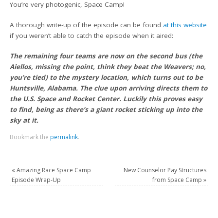
You’re very photogenic, Space Camp!
A thorough write-up of the episode can be found
at this website
if you weren’t able to catch the episode when it aired:
The remaining four teams are now on the second bus (the
Aiellos, missing the point, think they beat the Weavers; no,
you’re tied) to the mystery location, which turns out to be
Huntsville, Alabama. The clue upon arriving directs them to
the U.S. Space and Rocket Center. Luckily this proves easy
to find, being as there’s a giant rocket sticking up into the
sky at it.
Bookmark the
permalink
.
«
Amazing Race Space Camp
New Counselor Pay Structures
Episode Wrap-Up
from Space Camp
»