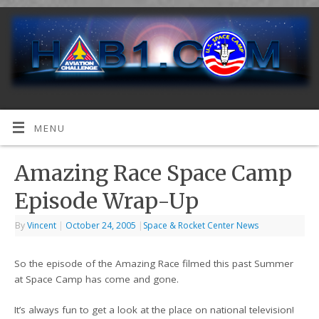
MENU
Amazing Race Space Camp
Episode Wrap-Up
By
Vincent
|
October 24, 2005
|
Space & Rocket Center News
So the episode of the Amazing Race filmed this past Summer
at Space Camp has come and gone.
It’s always fun to get a look at the place on national television!