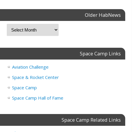
Older HabNews
Space Camp Links
Aviation Challenge
Space & Rocket Center
Space Camp
Space Camp Hall of Fame
Space Camp Related Links