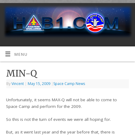
MENU
MIN-Q
By
Vincent
|
May 15, 2009
|
Space Camp News
Unfortunately, it seems MAX-Q will not be able to come to
Space Camp and perform for the 2009.
So this is not the turn of events we were all hoping for.
But, as it went last year and the year before that, there is