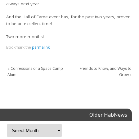
always next year.
And the Hall of Fame event has, for the past two years, proven
to be an excellent time!
Two more months!
Bookmark the
permalink
.
«
Confessions of a Space Camp
Friends to Know, and Ways to
Alum
Grow
»
Older HabNews