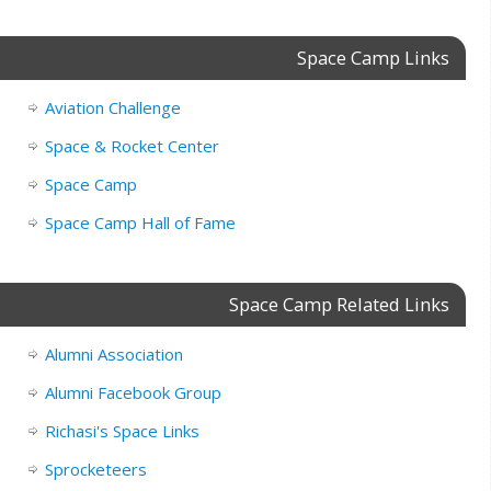
Space Camp Links
Aviation Challenge
Space & Rocket Center
Space Camp
Space Camp Hall of Fame
Space Camp Related Links
Alumni Association
Alumni Facebook Group
Richasi's Space Links
Sprocketeers