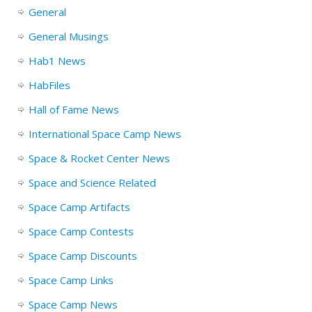
General
General Musings
Hab1 News
HabFiles
Hall of Fame News
International Space Camp News
Space & Rocket Center News
Space and Science Related
Space Camp Artifacts
Space Camp Contests
Space Camp Discounts
Space Camp Links
Space Camp News