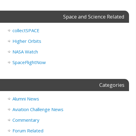
Space and Science Related
collectSPACE
Higher Orbits
NASA Watch
SpaceFlightNow
Categories
Alumni News
Aviation Challenge News
Commentary
Forum Related