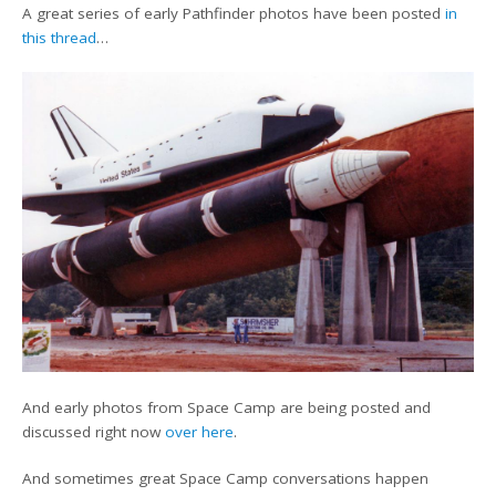
A great series of early Pathfinder photos have been posted
in
this thread
…
And early photos from Space Camp are being posted and
discussed right now
over here
.
And sometimes great Space Camp conversations happen