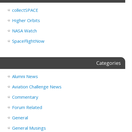
collectSPACE
Higher Orbits
NASA Watch
SpaceFlightNow
Categories
Alumni News
Aviation Challenge News
Commentary
Forum Related
General
General Musings