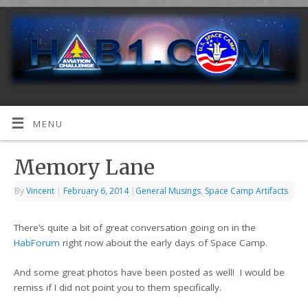
MENU
Memory Lane
By
Vincent
|
February 6, 2014
|
General Musings
,
Space Camp Artifacts
There’s quite a bit of great conversation going on in the
HabForum
right now about the early days of Space Camp.
And some great photos have been posted as well! I would be
remiss if I did not point you to them specifically.