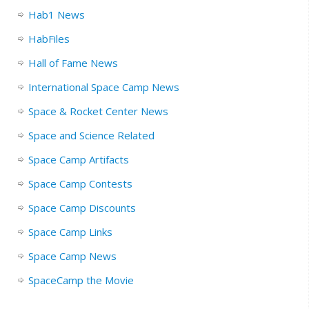
Hab1 News
HabFiles
Hall of Fame News
International Space Camp News
Space & Rocket Center News
Space and Science Related
Space Camp Artifacts
Space Camp Contests
Space Camp Discounts
Space Camp Links
Space Camp News
SpaceCamp the Movie