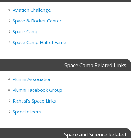
Aviation Challenge
Space & Rocket Center
Space Camp
Space Camp Hall of Fame
Space Camp Related Links
Alumni Association
Alumni Facebook Group
Richasi's Space Links
Sprocketeers
Space and Science Related