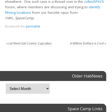
elsewhere. One such case is a thread over in the
collectSPACE
forum, where members are discussing and trying to
identify
filming locations
from our favorite opus from
1985,
SpaceCamp
.
Bookmark the
permalink
.
«
Let them Eat Cosmic Cupcakes
A Million Dollars is Cool
»
Older HabNews
Space Camp Links