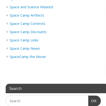
Space and Science Related
Space Camp Artifacts
Space Camp Contests
Space Camp Discounts
Space Camp Links
Space Camp News
SpaceCamp the Movie
Search
OK