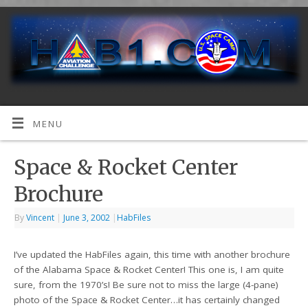
MENU
Space & Rocket Center
Brochure
By
Vincent
|
June 3, 2002
|
HabFiles
I’ve updated the HabFiles again, this time with another brochure
of the Alabama Space & Rocket Center! This one is, I am quite
sure, from the 1970’s! Be sure not to miss the large (4-pane)
photo of the Space & Rocket Center…it has certainly changed