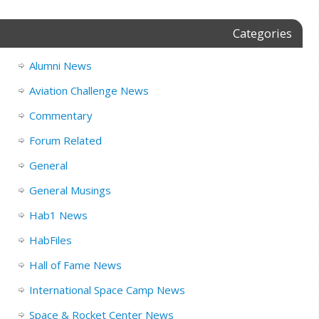
Categories
Alumni News
Aviation Challenge News
Commentary
Forum Related
General
General Musings
Hab1 News
HabFiles
Hall of Fame News
International Space Camp News
Space & Rocket Center News