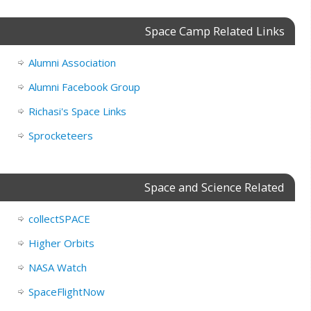
Space Camp Related Links
Alumni Association
Alumni Facebook Group
Richasi's Space Links
Sprocketeers
Space and Science Related
collectSPACE
Higher Orbits
NASA Watch
SpaceFlightNow