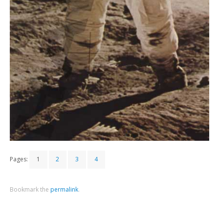
Pages:
1
2
3
4
Bookmark the
permalink
.