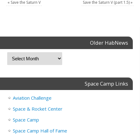
«
Save the Saturn V
Save the Saturn V (part 1.5)
»
Older HabNews
Space Camp Links
Aviation Challenge
Space & Rocket Center
Space Camp
Space Camp Hall of Fame