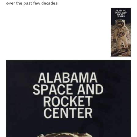
over the past few decades!