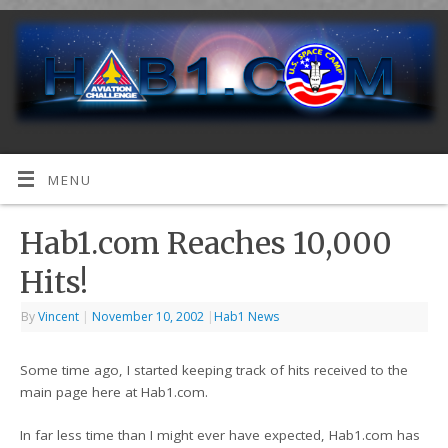
MENU
Hab1.com Reaches 10,000
Hits!
By
Vincent
|
November 10, 2002
|
Hab1 News
Some time ago, I started keeping track of hits received to the
main page here at Hab1.com.
In far less time than I might ever have expected, Hab1.com has