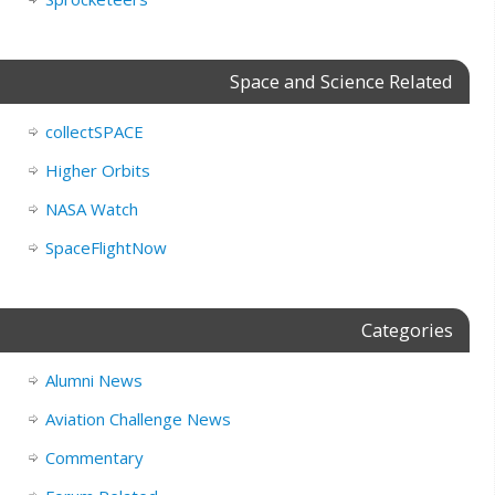
Space and Science Related
collectSPACE
Higher Orbits
NASA Watch
SpaceFlightNow
Categories
Alumni News
Aviation Challenge News
Commentary