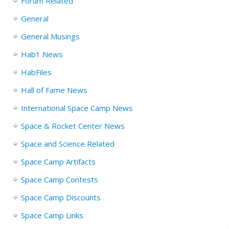
Forum Related
General
General Musings
Hab1 News
HabFiles
Hall of Fame News
International Space Camp News
Space & Rocket Center News
Space and Science Related
Space Camp Artifacts
Space Camp Contests
Space Camp Discounts
Space Camp Links