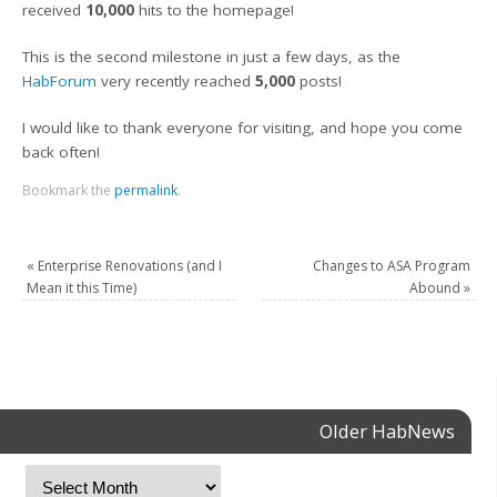
received
10,000
hits to the homepage!
This is the second milestone in just a few days, as the
HabForum
very recently reached
5,000
posts!
I would like to thank everyone for visiting, and hope you come
back often!
Bookmark the
permalink
.
«
Enterprise Renovations (and I
Changes to ASA Program
Mean it this Time)
Abound
»
Older HabNews