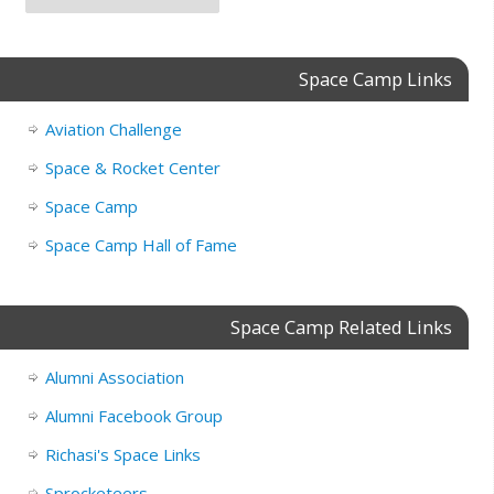
Space Camp Links
Aviation Challenge
Space & Rocket Center
Space Camp
Space Camp Hall of Fame
Space Camp Related Links
Alumni Association
Alumni Facebook Group
Richasi's Space Links
Sprocketeers