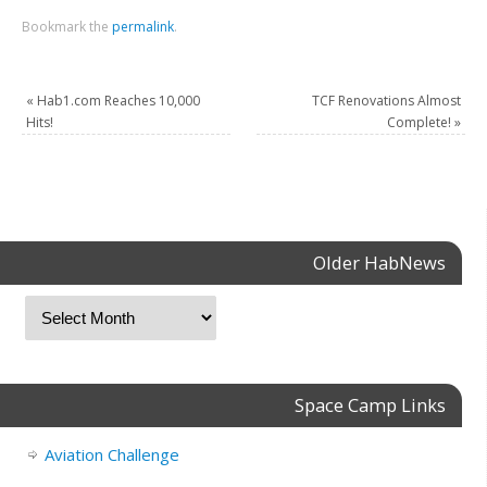
Bookmark the
permalink
.
«
Hab1.com Reaches 10,000
TCF Renovations Almost
Hits!
Complete!
»
Older HabNews
Space Camp Links
Aviation Challenge