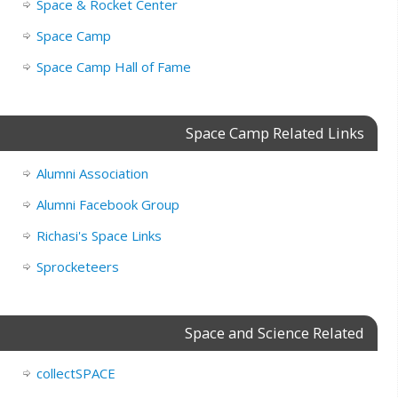
Space & Rocket Center
Space Camp
Space Camp Hall of Fame
Space Camp Related Links
Alumni Association
Alumni Facebook Group
Richasi's Space Links
Sprocketeers
Space and Science Related
collectSPACE