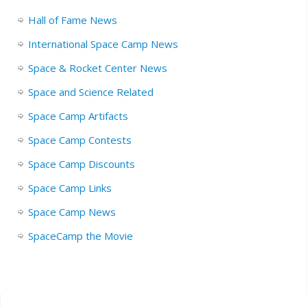
Hall of Fame News
International Space Camp News
Space & Rocket Center News
Space and Science Related
Space Camp Artifacts
Space Camp Contests
Space Camp Discounts
Space Camp Links
Space Camp News
SpaceCamp the Movie