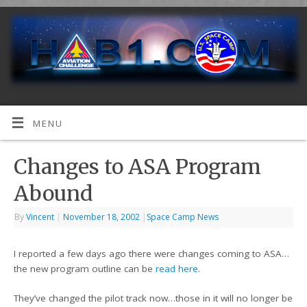
MENU
Changes to ASA Program
Abound
By
Vincent
|
November 18, 2002
|
Space Camp News
I reported a few days ago there were changes coming to ASA…
the new program outline can be
read here
.
They’ve changed the pilot track now…those in it will no longer be