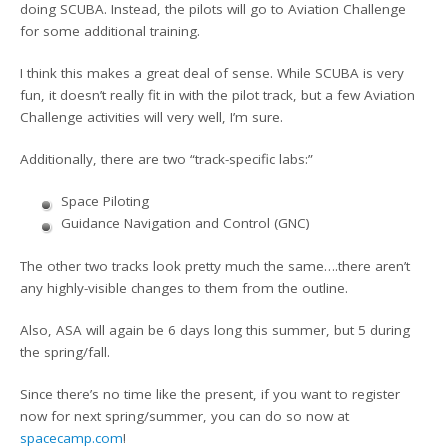
doing SCUBA. Instead, the pilots will go to Aviation Challenge
for some additional training.
I think this makes a great deal of sense. While SCUBA is very
fun, it doesn’t really fit in with the pilot track, but a few Aviation
Challenge activities will very well, I’m sure.
Additionally, there are two “track-specific labs:”
Space Piloting
Guidance Navigation and Control (GNC)
The other two tracks look pretty much the same….there aren’t
any highly-visible changes to them from the outline.
Also, ASA will again be 6 days long this summer, but 5 during
the spring/fall.
Since there’s no time like the present, if you want to register
now for next spring/summer, you can do so now at
spacecamp.com
!