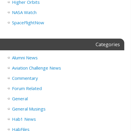
Higher Orbits
NASA Watch
SpaceFlightNow
Categories
Alumni News
Aviation Challenge News
Commentary
Forum Related
General
General Musings
Hab1 News
HabFiles