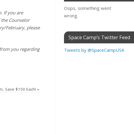
Oops, something went
. If you are
wrong.
f the Counselor
ary/February, please
Space Camp’s Twitter Feed
 from you regarding
Tweets by @SpaceCampUSA
m, Save $150 Each!
»