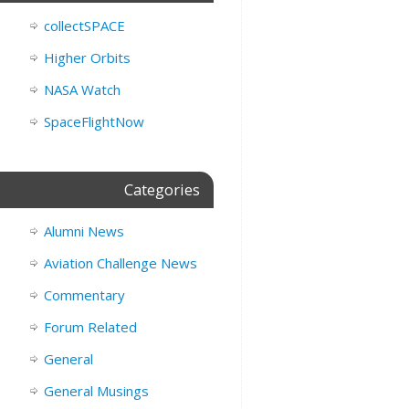
collectSPACE
Higher Orbits
NASA Watch
SpaceFlightNow
Categories
Alumni News
Aviation Challenge News
Commentary
Forum Related
General
General Musings