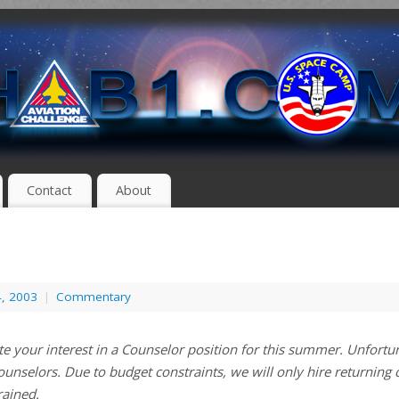
Contact
About
4, 2003
|
Commentary
e your interest in a Counselor position for this summer. Unfortun
ounselors. Due to budget constraints, we will only hire returning
rained.