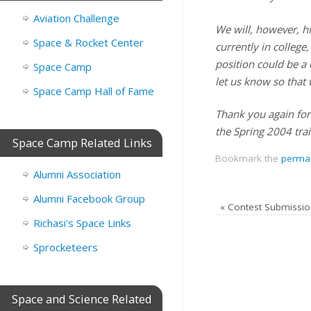
Aviation Challenge
We will, however, h
Space & Rocket Center
currently in college
position could be a 
Space Camp
let us know so that 
Space Camp Hall of Fame
Thank you again for
the Spring 2004 trai
Space Camp Related Links
Bookmark the
permal
Alumni Association
Alumni Facebook Group
«
Contest Submissio
Richasi's Space Links
Sprocketeers
Space and Science Related