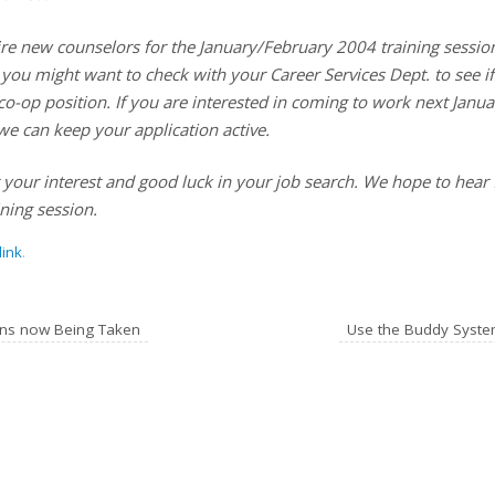
ire new counselors for the January/February 2004 training session
, you might want to check with your Career Services Dept. to see i
co-op position. If you are interested in coming to work next Janu
we can keep your application active.
 your interest and good luck in your job search. We hope to hear
ning session.
ink
.
ns now Being Taken
Use the Buddy Syste