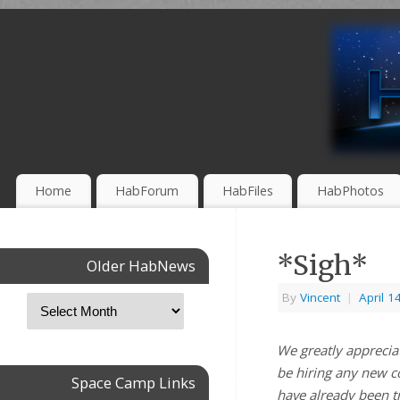
Home
HabForum
HabFiles
HabPhotos
*Sigh*
Older HabNews
By
Vincent
|
April 1
We greatly appreciat
be hiring any new c
Space Camp Links
have already been t