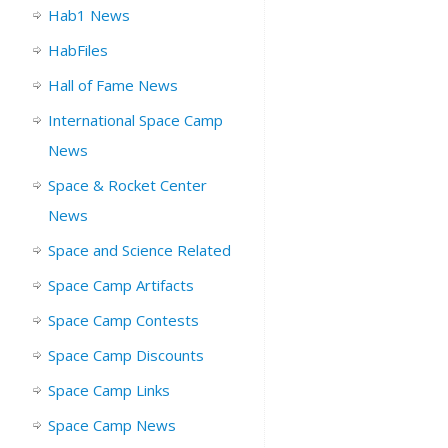
Hab1 News
HabFiles
Hall of Fame News
International Space Camp
News
Space & Rocket Center
News
Space and Science Related
Space Camp Artifacts
Space Camp Contests
Space Camp Discounts
Space Camp Links
Space Camp News