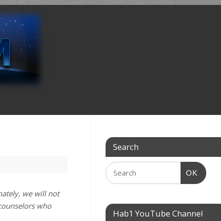
Search
OK
ately, we will not
 counselors who
Hab1 YouTube Channel