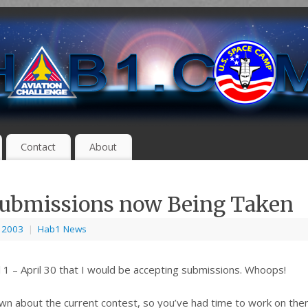
Contact
About
Submissions now Being Taken
, 2003
|
Hab1 News
ril 1 – April 30 that I would be accepting submissions. Whoops!
own about the current contest, so you’ve had time to work on them