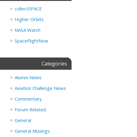
collectSPACE
Higher Orbits
NASA Watch
SpaceFlightNow
Categories
Alumni News
Aviation Challenge News
Commentary
Forum Related
General
General Musings