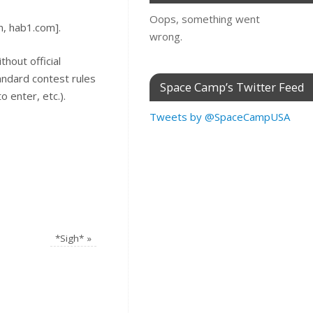
Oops, something went
n, hab1.com].
wrong.
thout official
tandard contest rules
Space Camp’s Twitter Feed
 enter, etc.).
Tweets by @SpaceCampUSA
*Sigh*
»