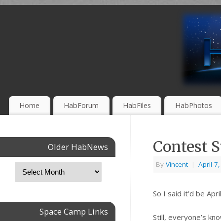
Home
HabForum
HabFiles
HabPhotos
Contest 
Older HabNews
By
Vincent
|
April 7
So I said it’d be Ap
Space Camp Links
Still, everyone’s kn