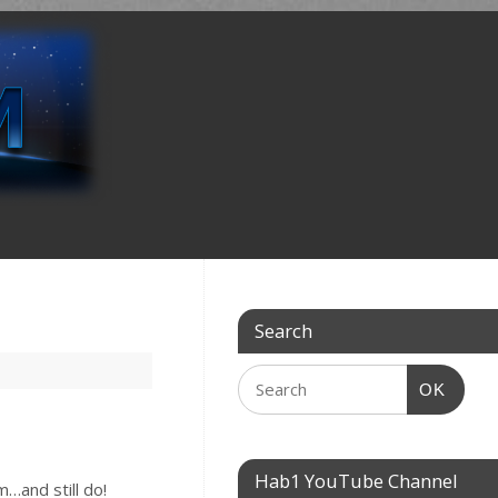
Search
OK
Hab1 YouTube Channel
…and still do!