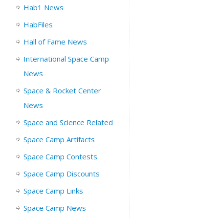
Hab1 News
HabFiles
Hall of Fame News
International Space Camp
News
Space & Rocket Center
News
Space and Science Related
Space Camp Artifacts
Space Camp Contests
Space Camp Discounts
Space Camp Links
Space Camp News