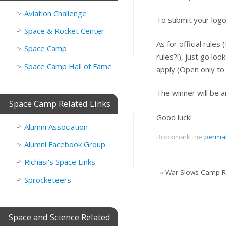
Aviation Challenge
To submit your logo
Space & Rocket Center
As for official rules
Space Camp
rules?!), just go lo
Space Camp Hall of Fame
apply (Open only to 
The winner will be 
Space Camp Related Links
Good luck!
Alumni Association
Bookmark the
permal
Alumni Facebook Group
Richasi's Space Links
«
War Slows Camp R
Sprocketeers
Space and Science Related