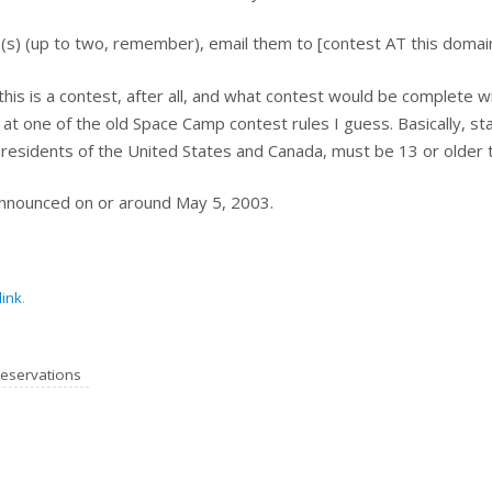
(s) (up to two, remember), email them to [contest AT this domai
 (this is a contest, after all, and what contest would be complete wi
ok at one of the old Space Camp contest rules I guess. Basically, s
residents of the United States and Canada, must be 13 or older to
announced on or around May 5, 2003.
ink
.
eservations