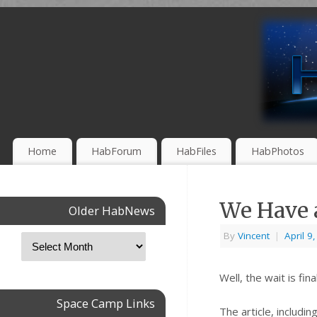
Home
HabForum
HabFiles
HabPhotos
We Have 
Older HabNews
By
Vincent
|
April 9
Well, the wait is f
Space Camp Links
The article, includi