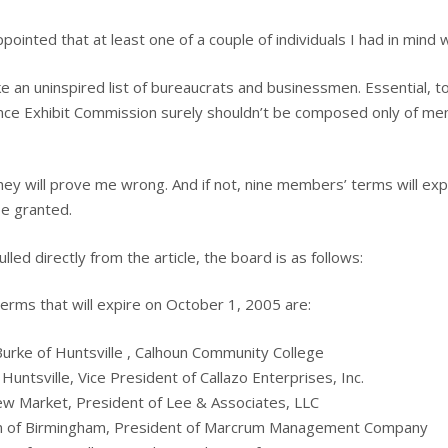
ppointed that at least one of a couple of individuals I had in mind
like an uninspired list of bureaucrats and businessmen. Essential, t
nce Exhibit Commission surely shouldn’t be composed only of m
they will prove me wrong. And if not, nine members’ terms will exp
be granted.
lled directly from the article, the board is as follows:
erms that will expire on October 1, 2005 are:
rke of Huntsville , Calhoun Community College
 Huntsville, Vice President of Callazo Enterprises, Inc.
ew Market, President of Lee & Associates, LLC
 of Birmingham, President of Marcrum Management Company