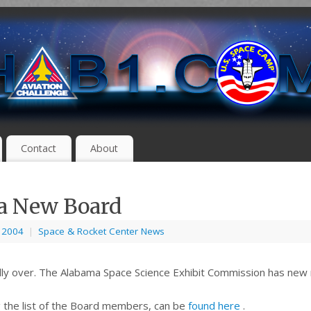
Contact
About
a New Board
, 2004
|
Space & Rocket Center News
inally over. The Alabama Space Science Exhibit Commission has ne
ng the list of the Board members, can be
found here
.