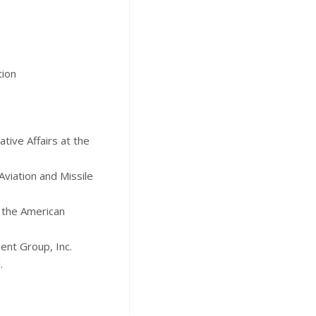
tion
tive Affairs at the
Aviation and Missile
d the American
ent Group, Inc.
.