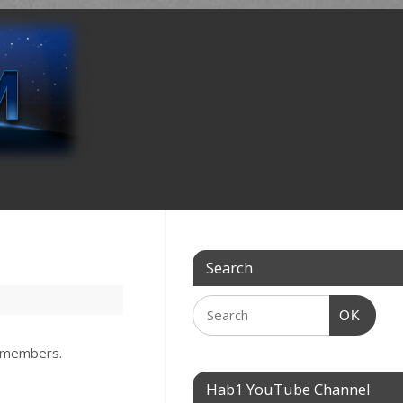
Search
OK
w members.
Hab1 YouTube Channel