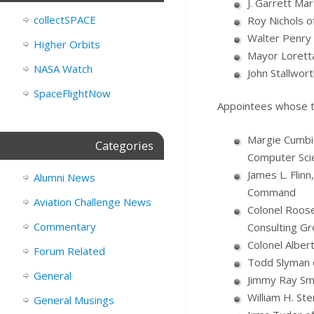
J. Garrett Ma
collectSPACE
Roy Nichols o
Walter Penry 
Higher Orbits
Mayor Loretta
NASA Watch
John Stallwor
SpaceFlightNow
Appointees whose te
Margie Cumbie
Categories
Computer Sci
James L. Flinn
Alumni News
Command
Aviation Challenge News
Colonel Roose
Commentary
Consulting Gr
Colonel Alber
Forum Related
Todd Slyman o
General
Jimmy Ray Smi
William H. Ste
General Musings