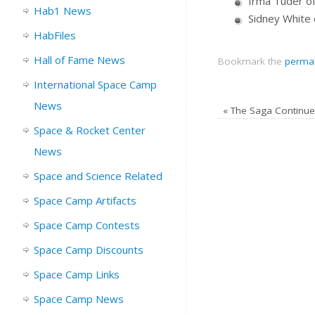
Irma Tuder of 
Hab1 News
Sidney White 
HabFiles
Hall of Fame News
Bookmark the
permal
International Space Camp
News
«
The Saga Continue
Space & Rocket Center
News
Space and Science Related
Space Camp Artifacts
Space Camp Contests
Space Camp Discounts
Space Camp Links
Space Camp News