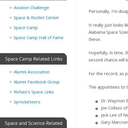
Aviation Challenge
Personally, I’m disa
Space & Rocket Center
It really just looks 
Space Camp
Alabama Space Scie
Space Camp Hall of Fame
these.
Hopefully, in time, 
Space Camp Related Links
second chance will 
Alumni Association
For the record, as pu
Alumni Facebook Group
The appointees to t
Richasi's Space Links
Dr. Waymon Bu
Sprocketeers
Joe Collazo of
Jack Lee of N
Gary Marcrum
Space and Science Related