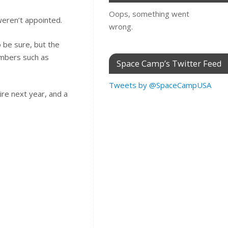
Oops, something went
 weren’t appointed.
wrong.
o be sure, but the
embers such as
Space Camp’s Twitter Feed
Tweets by @SpaceCampUSA
ire next year, and a