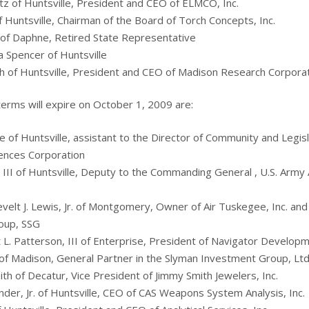
rtz of Huntsville, President and CEO of ELMCO, Inc.
f Huntsville, Chairman of the Board of Torch Concepts, Inc.
of Daphne, Retired State Representative
 Spencer of Huntsville
th of Huntsville, President and CEO of Madison Research Corpora
rms will expire on October 1, 2009 are:
 of Huntsville, assistant to the Director of Community and Legisla
ences Corporation
, III of Huntsville, Deputy to the Commanding General , U.S. Army 
velt J. Lewis, Jr. of Montgomery, Owner of Air Tuskegee, Inc. an
oup, SSG
t L. Patterson, III of Enterprise, President of Navigator Developm
f Madison, General Partner in the Slyman Investment Group, Ltd
th of Decatur, Vice President of Jimmy Smith Jewelers, Inc.
nder, Jr. of Huntsville, CEO of CAS Weapons System Analysis, Inc.