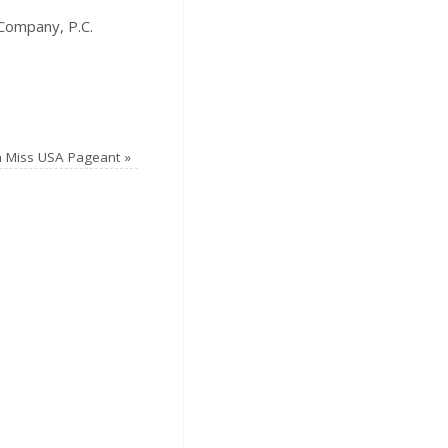
Company, P.C.
n Miss USA Pageant
»