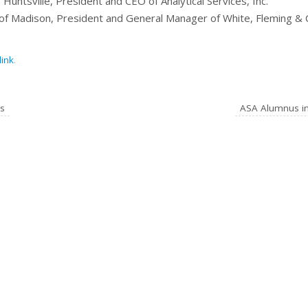
Huntsville, President and CEO of Analytical Services, Inc.
of Madison, President and General Manager of White, Fleming & 
ink
.
s
ASA Alumnus i