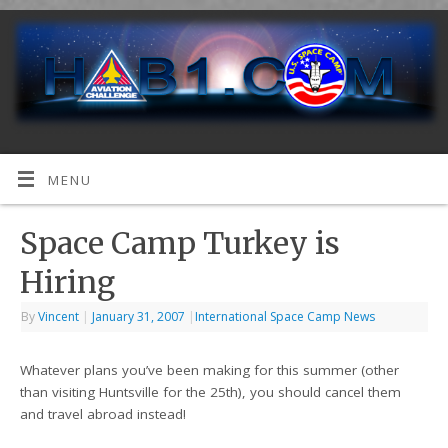
MENU
Space Camp Turkey is
Hiring
By
Vincent
|
January 31, 2007
|
International Space Camp News
Whatever plans you’ve been making for this summer (other
than visiting Huntsville for the 25th), you should cancel them
and travel abroad instead!