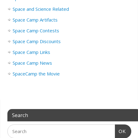
Space and Science Related
Space Camp Artifacts
Space Camp Contests
Space Camp Discounts
Space Camp Links
Space Camp News
SpaceCamp the Movie
Search
OK