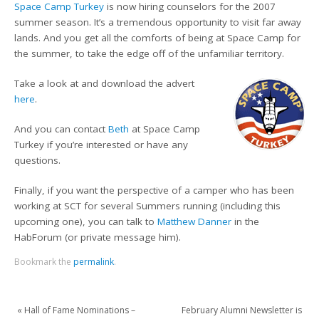
Space Camp Turkey
is now hiring counselors for the 2007
summer season. It’s a tremendous opportunity to visit far away
lands. And you get all the comforts of being at Space Camp for
the summer, to take the edge off of the unfamiliar territory.
Take a look at and download the advert
here
.
And you can contact
Beth
at Space Camp
Turkey if you’re interested or have any
questions.
Finally, if you want the perspective of a camper who has been
working at SCT for several Summers running (including this
upcoming one), you can talk to
Matthew Danner
in the
HabForum (or private message him).
Bookmark the
permalink
.
«
Hall of Fame Nominations –
February Alumni Newsletter is