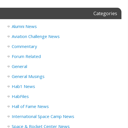
Categories
Alumni News
Aviation Challenge News
Commentary
Forum Related
General
General Musings
Hab1 News
HabFiles
Hall of Fame News
International Space Camp News
Space & Rocket Center News