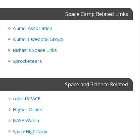
Space Camp Related Links
Alumni Association
Alumni Facebook Group
Richasi's Space Links
Sprocketeers
Space and Science Related
collectSPACE
Higher Orbits
NASA Watch
SpaceFlightNow