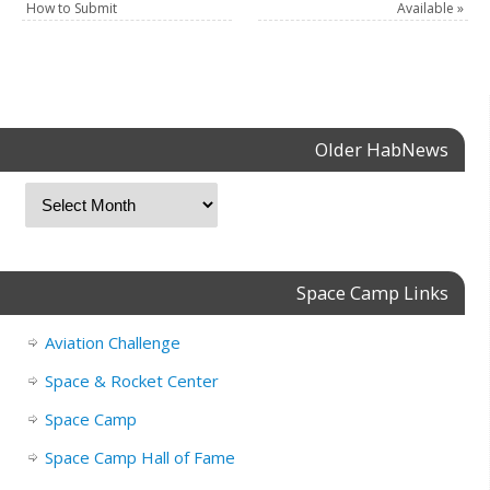
How to Submit
Available
»
Older HabNews
Space Camp Links
Aviation Challenge
Space & Rocket Center
Space Camp
Space Camp Hall of Fame