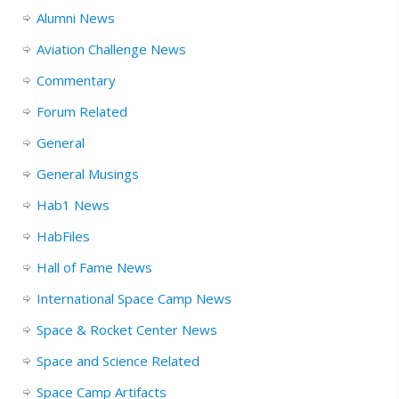
Alumni News
Aviation Challenge News
Commentary
Forum Related
General
General Musings
Hab1 News
HabFiles
Hall of Fame News
International Space Camp News
Space & Rocket Center News
Space and Science Related
Space Camp Artifacts