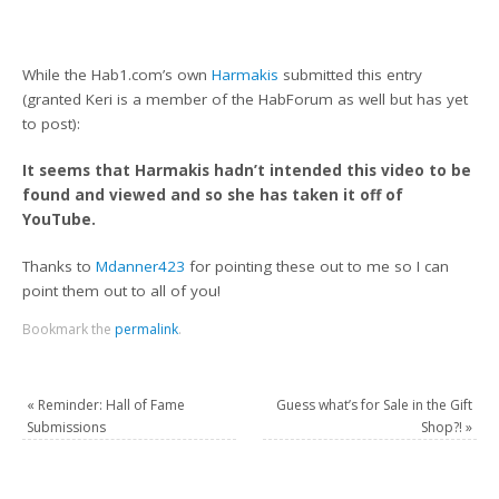
While the Hab1.com’s own
Harmakis
submitted this entry
(granted Keri is a member of the HabForum as well but has yet
to post):
It seems that Harmakis hadn’t intended this video to be
found and viewed and so she has taken it off of
YouTube.
Thanks to
Mdanner423
for pointing these out to me so I can
point them out to all of you!
Bookmark the
permalink
.
«
Reminder: Hall of Fame
Guess what’s for Sale in the Gift
Submissions
Shop?!
»