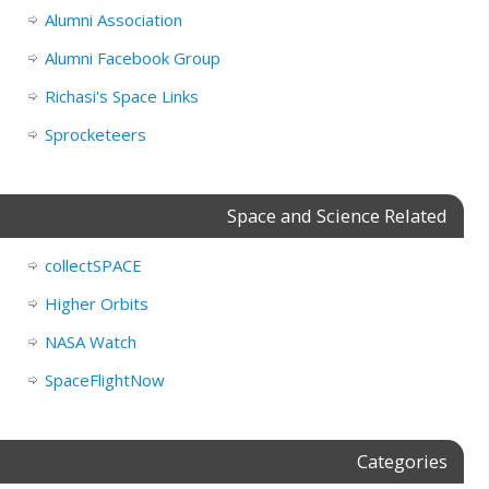
Alumni Association
Alumni Facebook Group
Richasi's Space Links
Sprocketeers
Space and Science Related
collectSPACE
Higher Orbits
NASA Watch
SpaceFlightNow
Categories