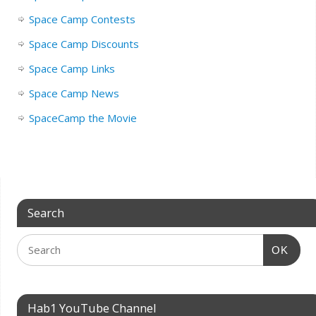
Space Camp Contests
Space Camp Discounts
Space Camp Links
Space Camp News
SpaceCamp the Movie
Search
OK
Hab1 YouTube Channel