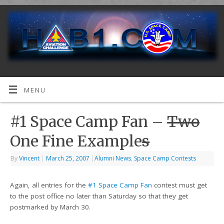
MENU
#1 Space Camp Fan –
Two
One Fine Example
s
By
Vincent
|
March 25, 2007
|
Alumni News
,
Space Camp Contests
Again, all entries for the
#1 Space Camp Fan
contest must get
to the post office no later than Saturday so that they get
postmarked by March 30.