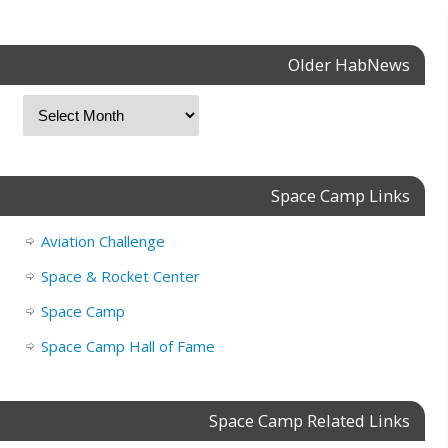
Older HabNews
Space Camp Links
Aviation Challenge
Space & Rocket Center
Space Camp
Space Camp Hall of Fame
Space Camp Related Links