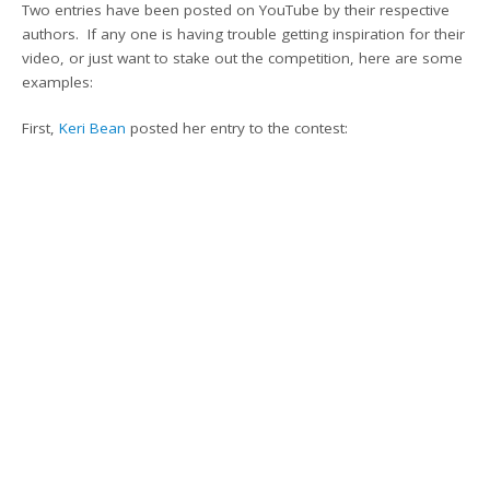
Two entries have been posted on YouTube by their respective
authors. If any one is having trouble getting inspiration for their
video, or just want to stake out the competition, here are some
examples:
First,
Keri Bean
posted her entry to the contest: