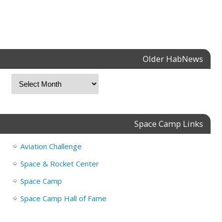
Older HabNews
Space Camp Links
Aviation Challenge
Space & Rocket Center
Space Camp
Space Camp Hall of Fame