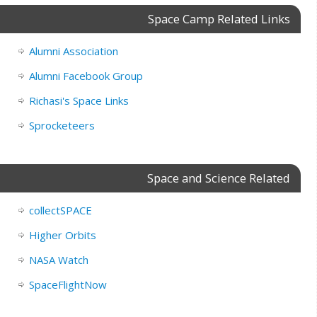
Space Camp Related Links
Alumni Association
Alumni Facebook Group
Richasi's Space Links
Sprocketeers
Space and Science Related
collectSPACE
Higher Orbits
NASA Watch
SpaceFlightNow