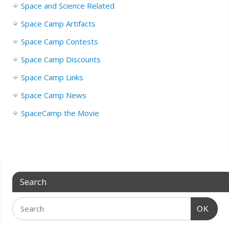
Space and Science Related
Space Camp Artifacts
Space Camp Contests
Space Camp Discounts
Space Camp Links
Space Camp News
SpaceCamp the Movie
Search
OK