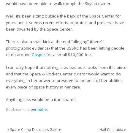
would have been able to walk though the Skylab trainer.
Well, it’s been sitting outside the back of the Space Center for
years and it seems recent efforts to protect and preserve have
been thwarted by the Space Center.
There’s also a swift kick at the end “alleging” (there’s
photographic evidence) that the USSRC has been letting people
climb around
Casper
for a small $10,000 fee.
I can only hope that nothing is as bad as it looks from this piece
and that the Space & Rocket Center curator would want to do
everything in her power to preserve to the best of her abilities
every piece of space history in her care.
Anything less would be a true shame.
Bookmark the
permalink
.
«
Space Camp Discounts Galore
Hail Columbia
»