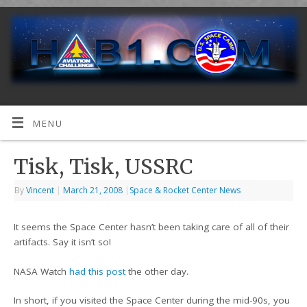
MENU
Tisk, Tisk, USSRC
By
Vincent
|
March 21, 2008
|
Space & Rocket Center News
It seems the Space Center hasn’t been taking care of all of their
artifacts. Say it isn’t so!
NASA Watch
had this post
the other day.
In short, if you visited the Space Center during the mid-90s, you