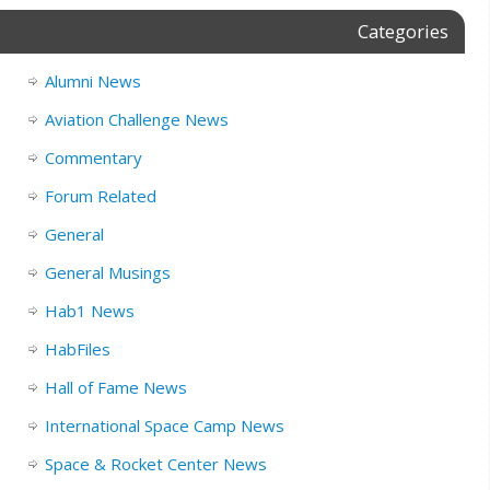
Categories
Alumni News
Aviation Challenge News
Commentary
Forum Related
General
General Musings
Hab1 News
HabFiles
Hall of Fame News
International Space Camp News
Space & Rocket Center News