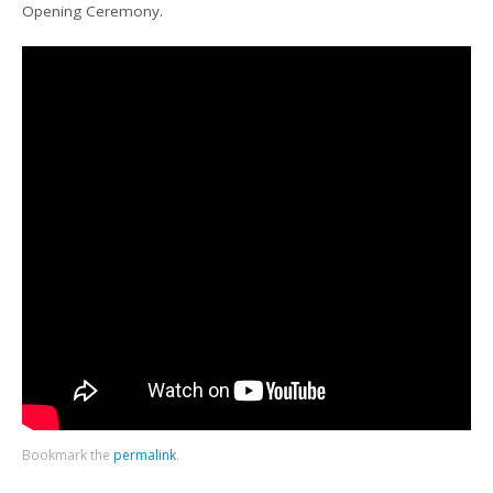
Opening Ceremony.
Bookmark the
permalink
.