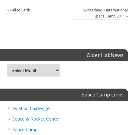
«
Fall to Earth
Switzerland – International
Space Camp 2011
»
Older HabNews
Space Camp Links
Aviation Challenge
Space & Rocket Center
Space Camp