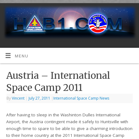
MENU
Austria – International
Space Camp 2011
By
Vincent
|
July 27, 2011
|
International Space Camp News
After having to sleep in the Washinton Dulles International
Airport, the Austria contingent made it safely to Huntsville with
enough time to spare to be able to give a charming introduction
to their home country at the 2011 International Space Camp