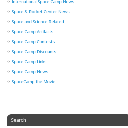
International Space Camp News
Space & Rocket Center News
Space and Science Related
Space Camp Artifacts
Space Camp Contests
Space Camp Discounts
Space Camp Links
Space Camp News
SpaceCamp the Movie
Search