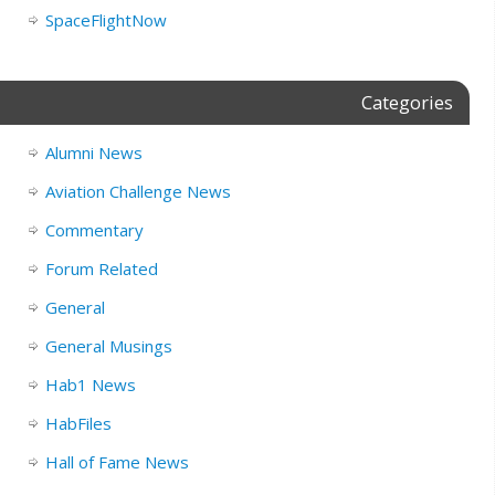
SpaceFlightNow
Categories
Alumni News
Aviation Challenge News
Commentary
Forum Related
General
General Musings
Hab1 News
HabFiles
Hall of Fame News