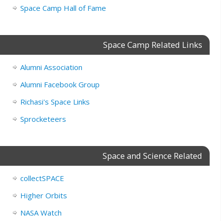
Space Camp Hall of Fame
Space Camp Related Links
Alumni Association
Alumni Facebook Group
Richasi's Space Links
Sprocketeers
Space and Science Related
collectSPACE
Higher Orbits
NASA Watch