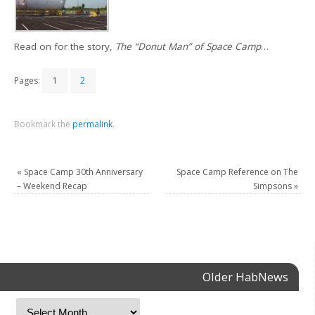
Read on for the story,
The “Donut Man” of Space Camp
…
Pages:
1
2
Bookmark the
permalink
.
«
Space Camp 30th Anniversary
Space Camp Reference on The
– Weekend Recap
Simpsons
»
Older HabNews