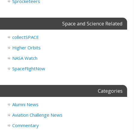
Sprocketeers
Space and Science Related
collectSPACE
Higher Orbits
NASA Watch
SpaceFlightNow
Categories
Alumni News
Aviation Challenge News
Commentary