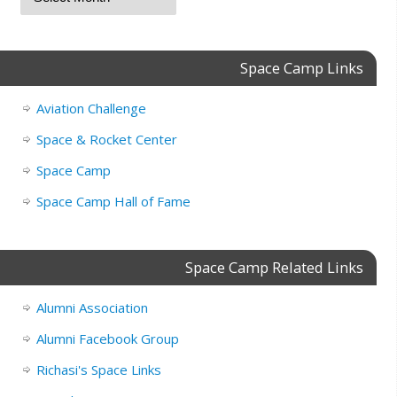
Space Camp Links
Aviation Challenge
Space & Rocket Center
Space Camp
Space Camp Hall of Fame
Space Camp Related Links
Alumni Association
Alumni Facebook Group
Richasi's Space Links