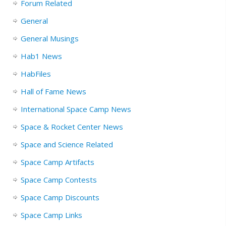
Forum Related
General
General Musings
Hab1 News
HabFiles
Hall of Fame News
International Space Camp News
Space & Rocket Center News
Space and Science Related
Space Camp Artifacts
Space Camp Contests
Space Camp Discounts
Space Camp Links