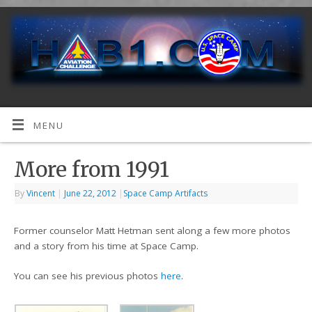
MENU
More from 1991
By
Vincent
|
June 22, 2012
|
Space Camp Artifacts
Former counselor Matt Hetman sent along a few more photos
and a story from his time at Space Camp.
You can see his previous photos
here
.