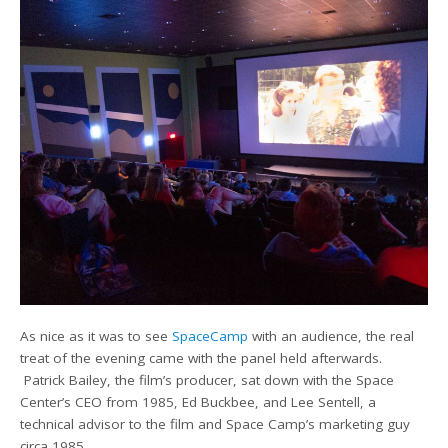
As nice as it was to see
SpaceCamp
with an audience, the real
treat of the evening came with the panel held afterwards.
Patrick Bailey, the film’s producer, sat down with the Space
Center’s CEO from 1985, Ed Buckbee, and Lee Sentell, a
technical advisor to the film and Space Camp’s marketing guy
circa 1985.