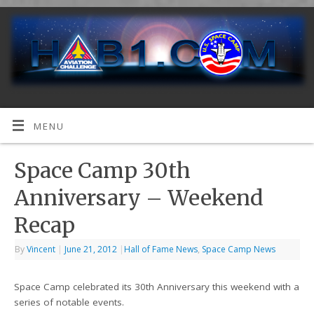
MENU
Space Camp 30th
Anniversary – Weekend
Recap
By
Vincent
|
June 21, 2012
|
Hall of Fame News
,
Space Camp News
Space Camp celebrated its 30th Anniversary this weekend with a
series of notable events.