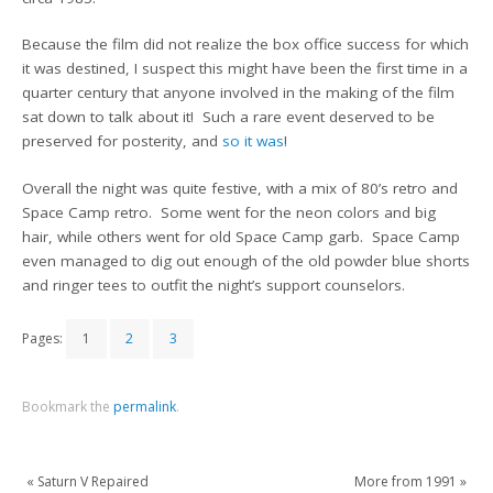
Because the film did not realize the box office success for which
it was destined, I suspect this might have been the first time in a
quarter century that anyone involved in the making of the film
sat down to talk about it! Such a rare event deserved to be
preserved for posterity, and
so it was
!
Overall the night was quite festive, with a mix of 80’s retro and
Space Camp retro. Some went for the neon colors and big
hair, while others went for old Space Camp garb. Space Camp
even managed to dig out enough of the old powder blue shorts
and ringer tees to outfit the night’s support counselors.
Pages:
1
2
3
Bookmark the
permalink
.
«
Saturn V Repaired
More from 1991
»