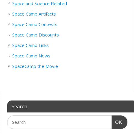
Space and Science Related
Space Camp Artifacts
Space Camp Contests
Space Camp Discounts
Space Camp Links
Space Camp News
SpaceCamp the Movie
Search
OK