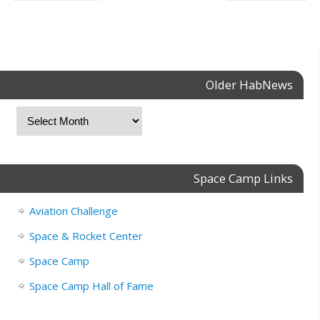
Older HabNews
Space Camp Links
Aviation Challenge
Space & Rocket Center
Space Camp
Space Camp Hall of Fame