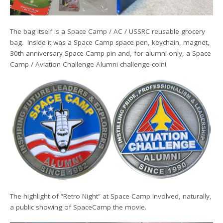
The bag itself is a Space Camp / AC / USSRC reusable grocery
bag. Inside it was a Space Camp space pen, keychain, magnet,
30th anniversary Space Camp pin and, for alumni only, a Space
Camp / Aviation Challenge Alumni challenge coin!
The highlight of “Retro Night” at Space Camp involved, naturally,
a public showing of SpaceCamp the movie.