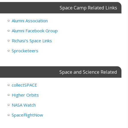
Space Camp Related Links
Alumni Association
Alumni Facebook Group
Richasi's Space Links
Sprocketeers
Space and Science Related
collectSPACE
Higher Orbits
NASA Watch
SpaceFlightNow