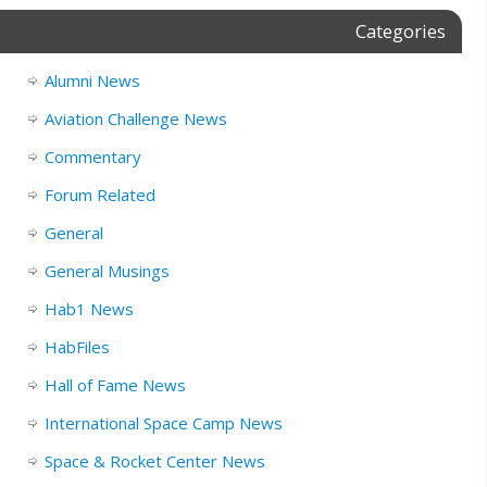
Categories
Alumni News
Aviation Challenge News
Commentary
Forum Related
General
General Musings
Hab1 News
HabFiles
Hall of Fame News
International Space Camp News
Space & Rocket Center News