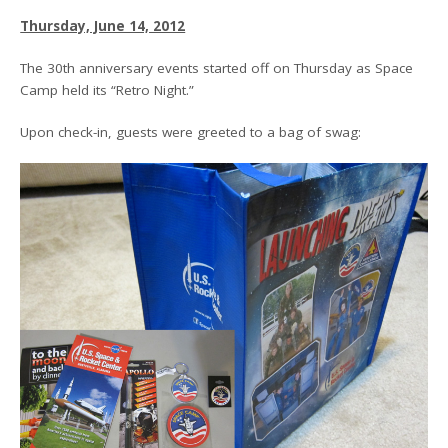
Thursday, June 14, 2012
The 30th anniversary events started off on Thursday as Space
Camp held its “Retro Night.”
Upon check-in, guests were greeted to a bag of swag: