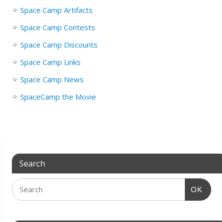
Space Camp Artifacts
Space Camp Contests
Space Camp Discounts
Space Camp Links
Space Camp News
SpaceCamp the Movie
Search
OK