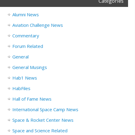
Categories
Alumni News
Aviation Challenge News
Commentary
Forum Related
General
General Musings
Hab1 News
HabFiles
Hall of Fame News
International Space Camp News
Space & Rocket Center News
Space and Science Related