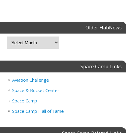
Older HabNews
Space Camp Links
Aviation Challenge
Space & Rocket Center
Space Camp
Space Camp Hall of Fame