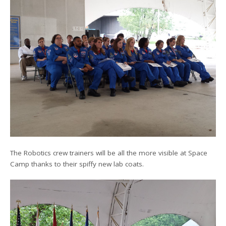
The Robotics crew trainers will be all the more visible at Space
Camp thanks to their spiffy new lab coats.