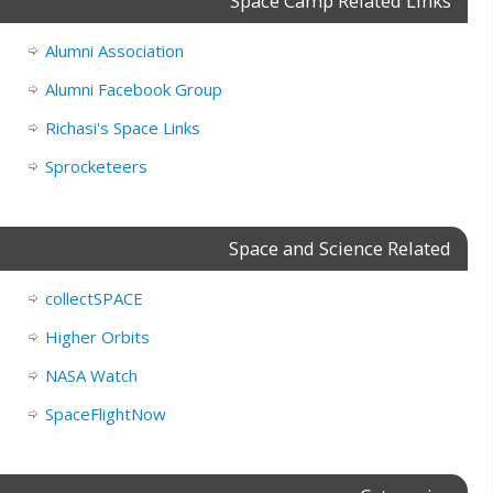
Space Camp Related Links
Alumni Association
Alumni Facebook Group
Richasi's Space Links
Sprocketeers
Space and Science Related
collectSPACE
Higher Orbits
NASA Watch
SpaceFlightNow