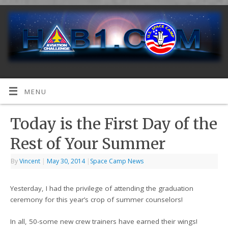
MENU
Today is the First Day of the
Rest of Your Summer
By
Vincent
|
May 30, 2014
|
Space Camp News
Yesterday, I had the privilege of attending the graduation
ceremony for this year’s crop of summer counselors!
In all, 50-some new crew trainers have earned their wings!