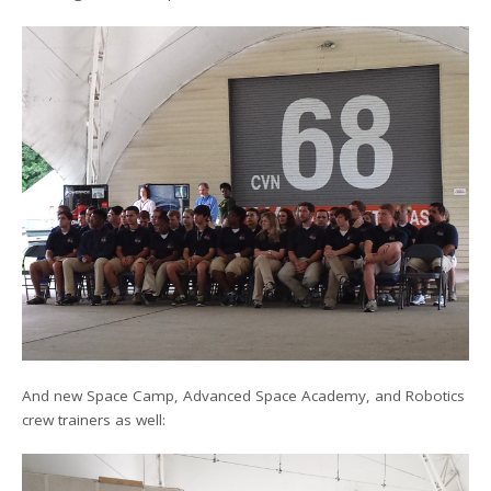
And new Space Camp, Advanced Space Academy, and Robotics
crew trainers as well: