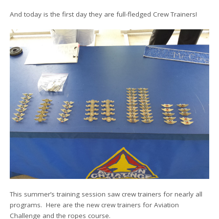
And today is the first day they are full-fledged Crew Trainers!
This summer’s training session saw crew trainers for nearly all
programs. Here are the new crew trainers for Aviation
Challenge and the ropes course.