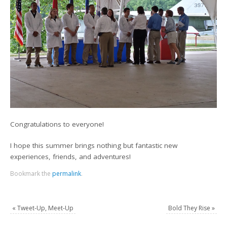
Congratulations to everyone!
I hope this summer brings nothing but fantastic new
experiences, friends, and adventures!
Bookmark the
permalink
.
«
Tweet-Up, Meet-Up
Bold They Rise
»