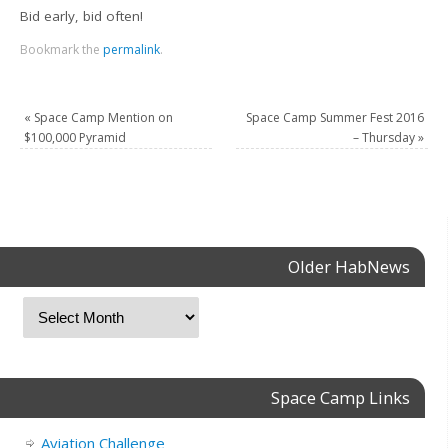
Bid early, bid often!
Bookmark the
permalink
.
«
Space Camp Mention on
Space Camp Summer Fest 2016
$100,000 Pyramid
– Thursday
»
Older HabNews
Space Camp Links
Aviation Challenge