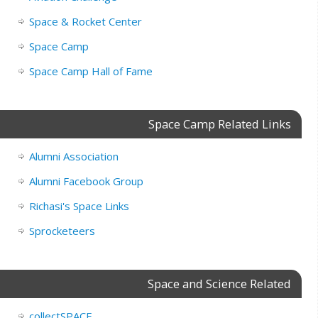
Space & Rocket Center
Space Camp
Space Camp Hall of Fame
Space Camp Related Links
Alumni Association
Alumni Facebook Group
Richasi's Space Links
Sprocketeers
Space and Science Related
collectSPACE