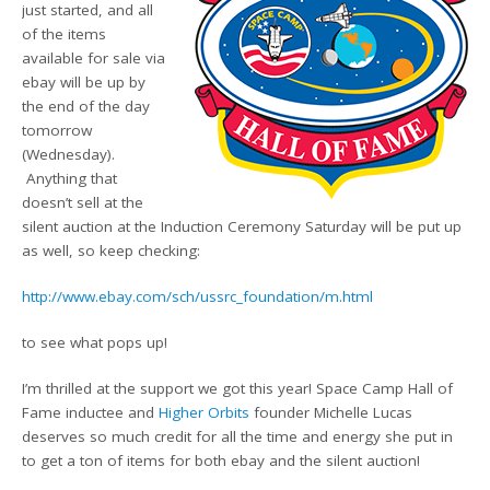
just started, and all
of the items
available for sale via
ebay will be up by
the end of the day
tomorrow
(Wednesday).
Anything that
doesn’t sell at the
silent auction at the Induction Ceremony Saturday will be put up
as well, so keep checking:
http://www.ebay.com/sch/ussrc_foundation/m.html
to see what pops up!
I’m thrilled at the support we got this year! Space Camp Hall of
Fame inductee and
Higher Orbits
founder Michelle Lucas
deserves so much credit for all the time and energy she put in
to get a ton of items for both ebay and the silent auction!