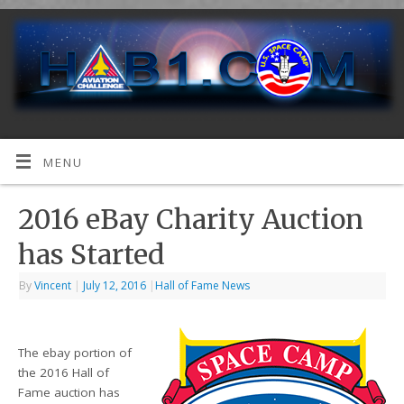
MENU
2016 eBay Charity Auction
has Started
By
Vincent
|
July 12, 2016
|
Hall of Fame News
The ebay portion of
the 2016 Hall of
Fame auction has