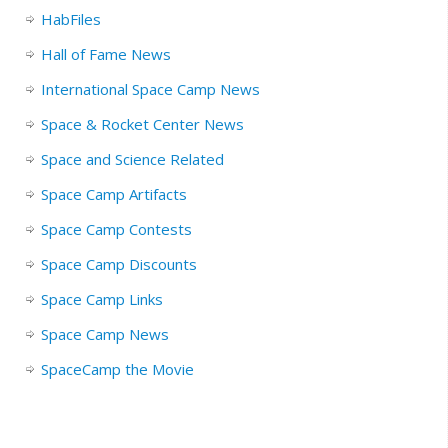
HabFiles
Hall of Fame News
International Space Camp News
Space & Rocket Center News
Space and Science Related
Space Camp Artifacts
Space Camp Contests
Space Camp Discounts
Space Camp Links
Space Camp News
SpaceCamp the Movie