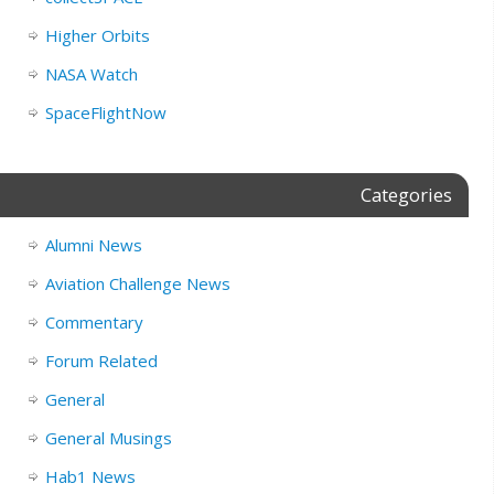
Higher Orbits
NASA Watch
SpaceFlightNow
Categories
Alumni News
Aviation Challenge News
Commentary
Forum Related
General
General Musings
Hab1 News