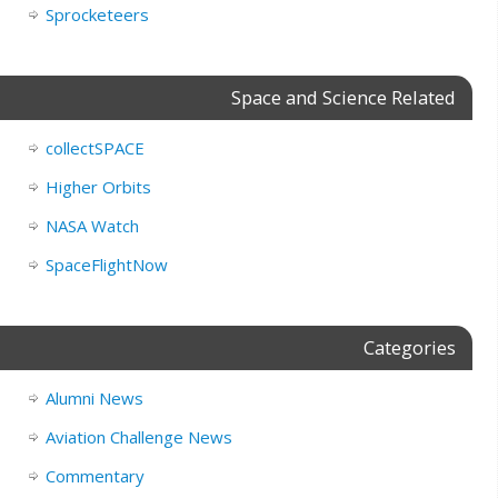
Sprocketeers
Space and Science Related
collectSPACE
Higher Orbits
NASA Watch
SpaceFlightNow
Categories
Alumni News
Aviation Challenge News
Commentary