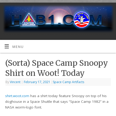
MENU
(Sorta) Space Camp Snoopy
Shirt on Woot! Today
By
Vincent
|
February 17, 2021
|
Space Camp Artifacts
shirt.woot.com
has a shirt today feature Snoopy on top of his
doghouse in a Space Shuttle that says “Space Camp 1982” in a
NASA worm-logo font.