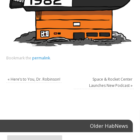
Bookmark the
permalink
.
«
Here’s to You, Dr. Robinson!
Space & Rocket Center
Launches New Podcast
»
Older HabNews