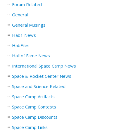
Forum Related
General
General Musings
Hab1 News
HabFiles
Hall of Fame News
International Space Camp News
Space & Rocket Center News
Space and Science Related
Space Camp Artifacts
Space Camp Contests
Space Camp Discounts
Space Camp Links