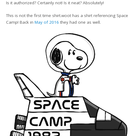
Is it authorized? Certainly not! Is it neat? Absolutely!
This is not the first time shirt.woot has a shirt referencing Space
Camp! Back in
May of 2016
they had one as well.