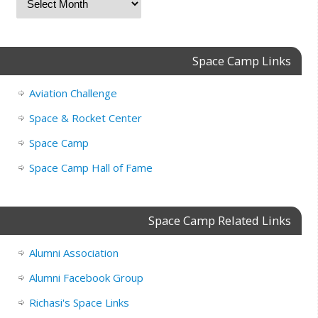
Space Camp Links
Aviation Challenge
Space & Rocket Center
Space Camp
Space Camp Hall of Fame
Space Camp Related Links
Alumni Association
Alumni Facebook Group
Richasi's Space Links