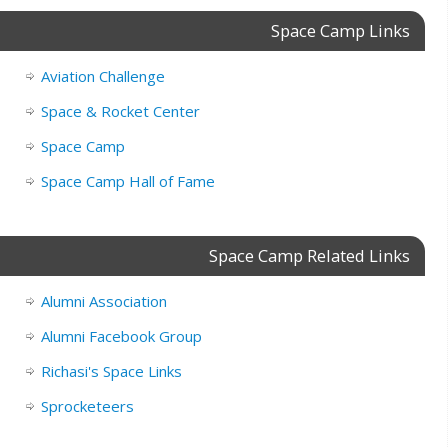
Space Camp Links
Aviation Challenge
Space & Rocket Center
Space Camp
Space Camp Hall of Fame
Space Camp Related Links
Alumni Association
Alumni Facebook Group
Richasi's Space Links
Sprocketeers