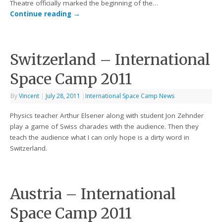
Theatre officially marked the beginning of the…
Continue reading
→
Switzerland – International
Space Camp 2011
By
Vincent
|
July 28, 2011
|
International Space Camp News
Physics teacher Arthur Elsener along with student Jon Zehnder
play a game of Swiss charades with the audience. Then they
teach the audience what I can only hope is a dirty word in
Switzerland.
Austria – International
Space Camp 2011