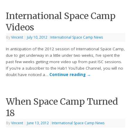
International Space Camp
Videos
By
Vincent
|
July 10, 2012
|
International Space Camp News
In anticipation of the 2012 session of International Space Camp,
due to get underway in a little under two weeks, I’ve spent the
past few weeks getting more video up from past ISC sessions.
If you’re a subscriber to the Hab1 YouTube Channel, you will no
doubt have noticed a…
Continue reading
→
When Space Camp Turned
18
By
Vincent
|
June 13, 2012
|
International Space Camp News