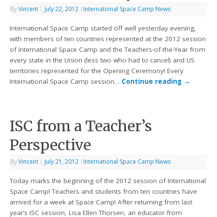
By
Vincent
|
July 22, 2012
|
International Space Camp News
International Space Camp started off well yesterday evening,
with members of ten countries represented at the 2012 session
of International Space Camp and the Teachers-of-the-Year from
every state in the Union (less two who had to cancel) and US
territories represented for the Opening Ceremony! Every
International Space Camp session…
Continue reading
→
ISC from a Teacher’s
Perspective
By
Vincent
|
July 21, 2012
|
International Space Camp News
Today marks the beginning of the 2012 session of International
Space Camp! Teachers and students from ten countries have
arrived for a week at Space Camp! After returning from last
year’s ISC session, Lisa Ellen Thorsen, an educator from