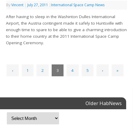
By
Vincent
|
July 27, 2011
|
International Space Camp News
After having to sleep in the Washinton Dulles International
Airport, the Austria contingent made it safely to Huntsville with
enough time to spare to be able to give a charming introduction
to their home country at the 2011 International Space Camp
Opening Ceremony.
‹
1
2
3
4
5
›
»
Older HabNews