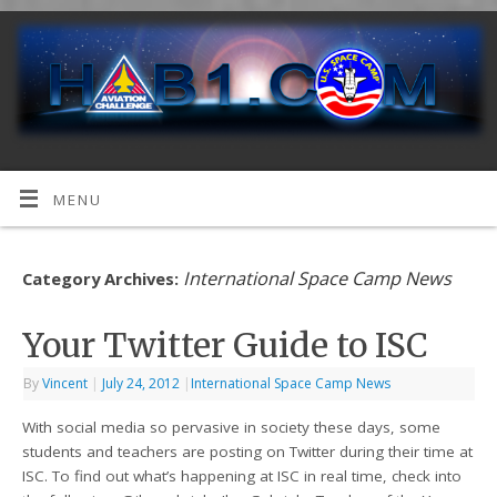
MENU
International Space Camp News
Category Archives:
Your Twitter Guide to ISC
By
Vincent
|
July 24, 2012
|
International Space Camp News
With social media so pervasive in society these days, some
students and teachers are posting on Twitter during their time at
ISC. To find out what’s happening at ISC in real time, check into