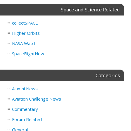
Space and Science Related
collectSPACE
Higher Orbits
NASA Watch
SpaceFlightNow
Categories
Alumni News
Aviation Challenge News
Commentary
Forum Related
General