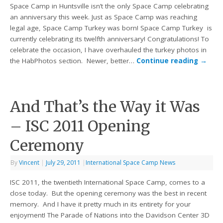
Space Camp in Huntsville isn’t the only Space Camp celebrating
an anniversary this week. Just as Space Camp was reaching
legal age, Space Camp Turkey was born! Space Camp Turkey is
currently celebrating its twelfth anniversary! Congratulations! To
celebrate the occasion, I have overhauled the turkey photos in
the HabPhotos section. Newer, better…
Continue reading
→
And That’s the Way it Was
– ISC 2011 Opening
Ceremony
By
Vincent
|
July 29, 2011
|
International Space Camp News
ISC 2011, the twentieth International Space Camp, comes to a
close today. But the opening ceremony was the best in recent
memory. And I have it pretty much in its entirety for your
enjoyment! The Parade of Nations into the Davidson Center 3D