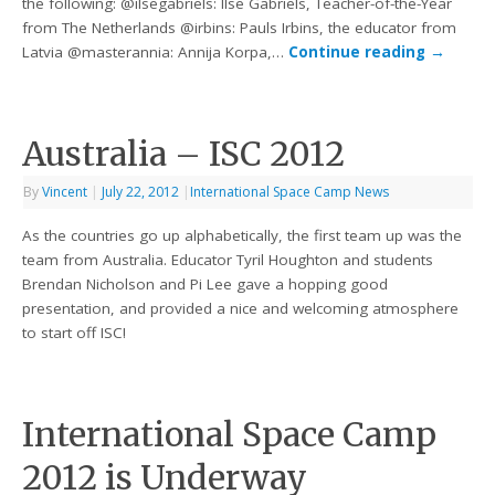
the following: @ilsegabriels: Ilse Gabriels, Teacher-of-the-Year
from The Netherlands @irbins: Pauls Irbins, the educator from
Latvia @masterannia: Annija Korpa,…
Continue reading
→
Australia – ISC 2012
By
Vincent
|
July 22, 2012
|
International Space Camp News
As the countries go up alphabetically, the first team up was the
team from Australia. Educator Tyril Houghton and students
Brendan Nicholson and Pi Lee gave a hopping good
presentation, and provided a nice and welcoming atmosphere
to start off ISC!
International Space Camp
2012 is Underway