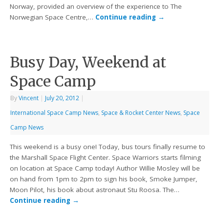
Norway, provided an overview of the experience to The
Norwegian Space Centre,…
Continue reading
→
Busy Day, Weekend at
Space Camp
By
Vincent
|
July 20, 2012
|
International Space Camp News
,
Space & Rocket Center News
,
Space
Camp News
This weekend is a busy one! Today, bus tours finally resume to
the Marshall Space Flight Center. Space Warriors starts filming
on location at Space Camp today! Author Willie Mosley will be
on hand from 1pm to 2pm to sign his book, Smoke Jumper,
Moon Pilot, his book about astronaut Stu Roosa. The…
Continue reading
→