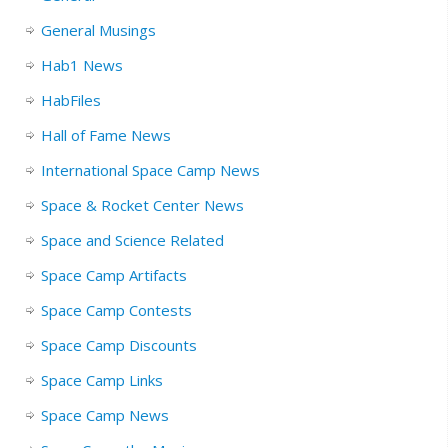
General Musings
Hab1 News
HabFiles
Hall of Fame News
International Space Camp News
Space & Rocket Center News
Space and Science Related
Space Camp Artifacts
Space Camp Contests
Space Camp Discounts
Space Camp Links
Space Camp News